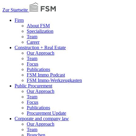
Zur Startseite
Firm
About FSM
Specialization
Team
Career
Construction + Real Estate
Our Approach
Team
Focus
Publications
FSM Immo Podcast
FSM Immo-Werkzeugkasten
Public Procurement
Our Approach
Team
Focus
Publications
Procurement Update
Corporate and company law
Our Approach
Team
Branchen