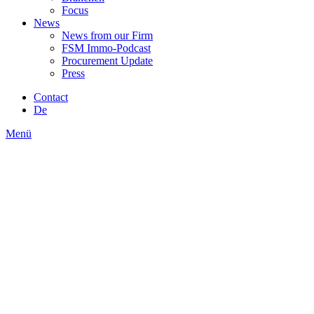
Focus
News
News from our Firm
FSM Immo-Podcast
Procurement Update
Press
Contact
De
Menü