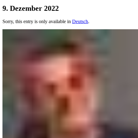
9. Dezember 2022
Sorry, this entry is only available in
Deutsch
.