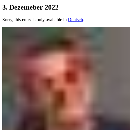
3. Dezemeber 2022
Sorry, this entry is only available in
Deutsch
.