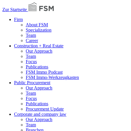
Zur Startseite
Firm
About FSM
Specialization
Team
Career
Construction + Real Estate
Our Approach
Team
Focus
Publications
FSM Immo Podcast
FSM Immo-Werkzeugkasten
Public Procurement
Our Approach
Team
Focus
Publications
Procurement Update
Corporate and company law
Our Approach
Team
Branchen