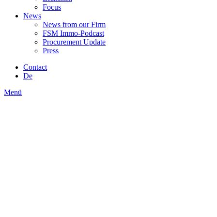
Focus
News
News from our Firm
FSM Immo-Podcast
Procurement Update
Press
Contact
De
Menü