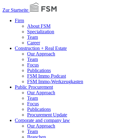
Zur Startseite
Firm
About FSM
Specialization
Team
Career
Construction + Real Estate
Our Approach
Team
Focus
Publications
FSM Immo Podcast
FSM Immo-Werkzeugkasten
Public Procurement
Our Approach
Team
Focus
Publications
Procurement Update
Corporate and company law
Our Approach
Team
Branchen