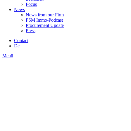
Focus
News
News from our Firm
FSM Immo-Podcast
Procurement Update
Press
Contact
De
Menü