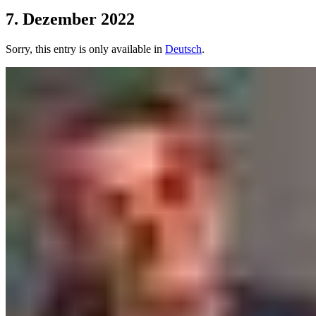
7. Dezember 2022
Sorry, this entry is only available in
Deutsch
.