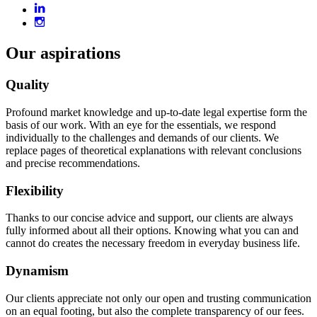
Our aspirations
Quality
Profound market knowledge and up-to-date legal expertise form the
basis of our work. With an eye for the essentials, we respond
individually to the challenges and demands of our clients. We
replace pages of theoretical explanations with relevant conclusions
and precise recommendations.
Flexibility
Thanks to our concise advice and support, our clients are always
fully informed about all their options. Knowing what you can and
cannot do creates the necessary freedom in everyday business life.
Dynamism
Our clients appreciate not only our open and trusting communication
on an equal footing, but also the complete transparency of our fees.