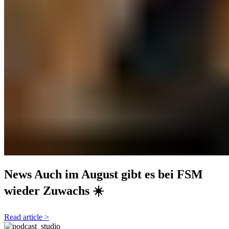
News
Auch im August gibt es bei FSM
wieder Zuwachs ☀️
Read article >