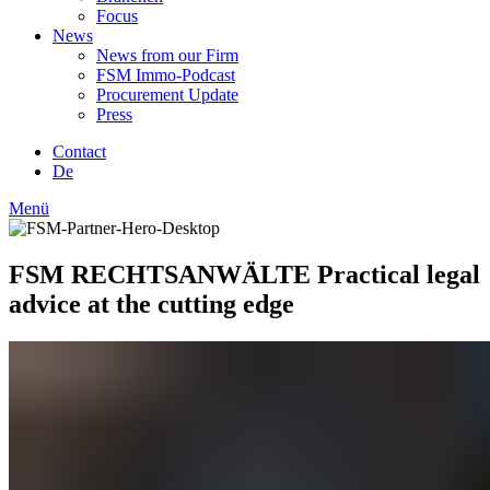
Focus
News
News from our Firm
FSM Immo-Podcast
Procurement Update
Press
Contact
De
Menü
FSM RECHTSANWÄLTE
Practical legal
advice at the cutting edge