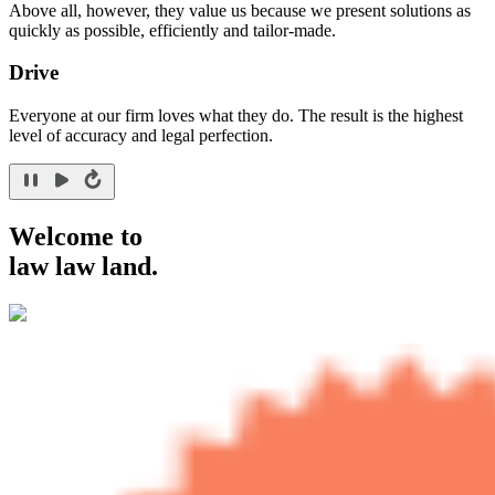
Above all, however, they value us because we present solutions as
quickly as possible, efficiently and tailor-made.
Drive
Everyone at our firm loves what they do. The result is the highest
level of accuracy and legal perfection.
Welcome to
law law land.