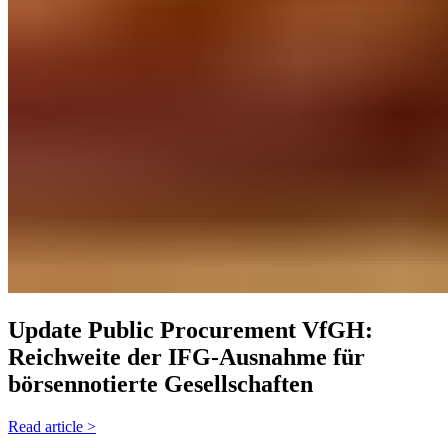
Update Public Procurement
VfGH:
Reichweite der IFG-Ausnahme für
börsennotierte Gesellschaften
Read article >