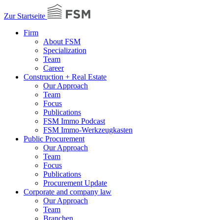
Zur Startseite
Firm
About FSM
Specialization
Team
Career
Construction + Real Estate
Our Approach
Team
Focus
Publications
FSM Immo Podcast
FSM Immo-Werkzeugkasten
Public Procurement
Our Approach
Team
Focus
Publications
Procurement Update
Corporate and company law
Our Approach
Team
Branchen