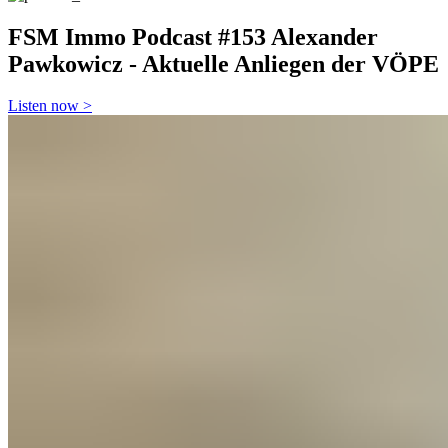
FSM Immo Podcast
#153 Alexander
Pawkowicz - Aktuelle Anliegen der VÖPE
Listen now >