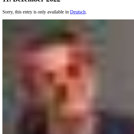
Sorry, this entry is only available in
Deutsch
.