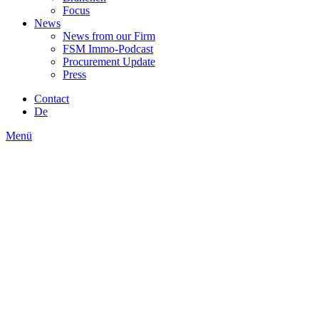
Focus
News
News from our Firm
FSM Immo-Podcast
Procurement Update
Press
Contact
De
Menü