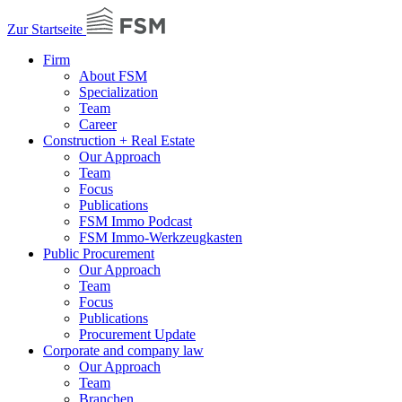
Zur Startseite
Firm
About FSM
Specialization
Team
Career
Construction + Real Estate
Our Approach
Team
Focus
Publications
FSM Immo Podcast
FSM Immo-Werkzeugkasten
Public Procurement
Our Approach
Team
Focus
Publications
Procurement Update
Corporate and company law
Our Approach
Team
Branchen