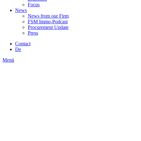
Focus
News
News from our Firm
FSM Immo-Podcast
Procurement Update
Press
Contact
De
Menü