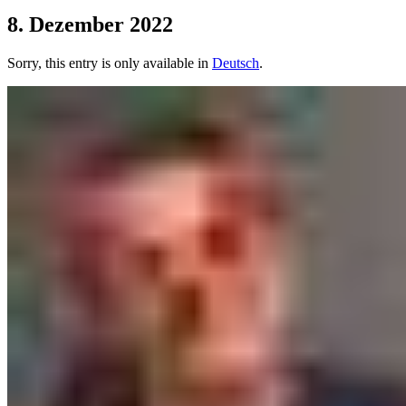
8. Dezember 2022
Sorry, this entry is only available in
Deutsch
.