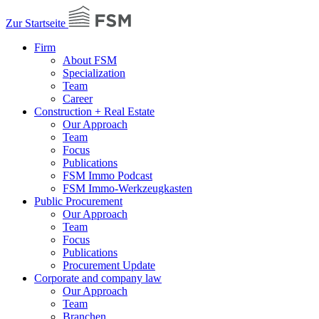
Zur Startseite
Firm
About FSM
Specialization
Team
Career
Construction + Real Estate
Our Approach
Team
Focus
Publications
FSM Immo Podcast
FSM Immo-Werkzeugkasten
Public Procurement
Our Approach
Team
Focus
Publications
Procurement Update
Corporate and company law
Our Approach
Team
Branchen