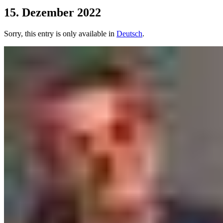
15. Dezember 2022
Sorry, this entry is only available in
Deutsch
.