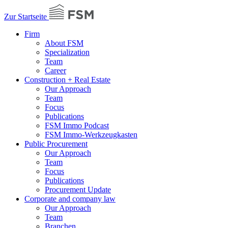
Zur Startseite
Firm
About FSM
Specialization
Team
Career
Construction + Real Estate
Our Approach
Team
Focus
Publications
FSM Immo Podcast
FSM Immo-Werkzeugkasten
Public Procurement
Our Approach
Team
Focus
Publications
Procurement Update
Corporate and company law
Our Approach
Team
Branchen