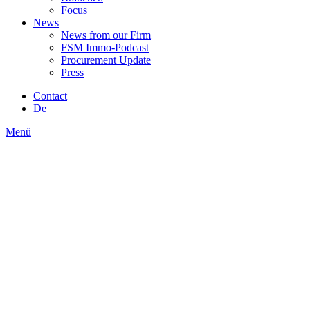
Focus
News
News from our Firm
FSM Immo-Podcast
Procurement Update
Press
Contact
De
Menü