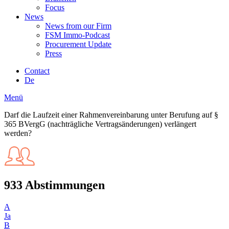
Focus
News
News from our Firm
FSM Immo-Podcast
Procurement Update
Press
Contact
De
Menü
Darf die Laufzeit einer Rahmenvereinbarung unter Berufung auf §
365 BVergG (nachträgliche Vertragsänderungen) verlängert
werden?
933 Abstimmungen
A
Ja
B