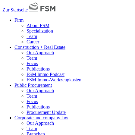
Zur Startseite
Firm
About FSM
Specialization
Team
Career
Construction + Real Estate
Our Approach
Team
Focus
Publications
FSM Immo Podcast
FSM Immo-Werkzeugkasten
Public Procurement
Our Approach
Team
Focus
Publications
Procurement Update
Corporate and company law
Our Approach
Team
Branchen