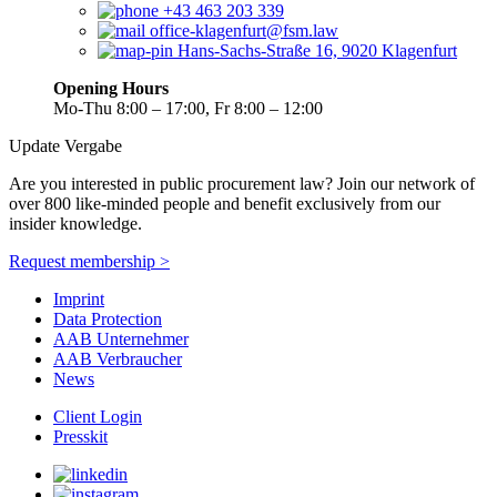
+43 463 203 339
office-klagenfurt@fsm.law
Hans-Sachs-Straße 16, 9020 Klagenfurt
Opening Hours
Mo-Thu 8:00 – 17:00, Fr 8:00 – 12:00
Update Vergabe
Are you interested in public procurement law? Join our network of
over 800 like-minded people and benefit exclusively from our
insider knowledge.
Request membership >
Imprint
Data Protection
AAB Unternehmer
AAB Verbraucher
News
Client Login
Presskit