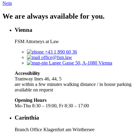
Nein
We are always available for you.
Vienna
FSM Attorneys at Law
+43 1 890 60 36
office@fsm.law
Lange Gasse 50, A-1080 Vienna
Accessibility
Tramway lines 46, 44, 5
are within a few minutes walking distance / in house parking
available on request
Opening Hours
Mo-Thu 8:30 – 19:00, Fr 8:30 – 17:00
Carinthia
Branch Office Klagenfurt am Wörthersee