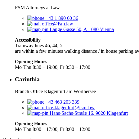
FSM Attorneys at Law
+43 1 890 60 36
office@fsm.law
Lange Gasse 50, A-1080 Vienna
Accessibility
Tramway lines 46, 44, 5
are within a few minutes walking distance / in house parking av
Opening Hours
Mo-Thu 8:30 – 19:00, Fr 8:30 – 17:00
Carinthia
Branch Office Klagenfurt am Wörthersee
+43 463 203 339
office-klagenfurt@fsm.law
Hans-Sachs-Straße 16, 9020 Klagenfurt
Opening Hours
Mo-Thu 8:00 – 17:00, Fr 8:00 – 12:00