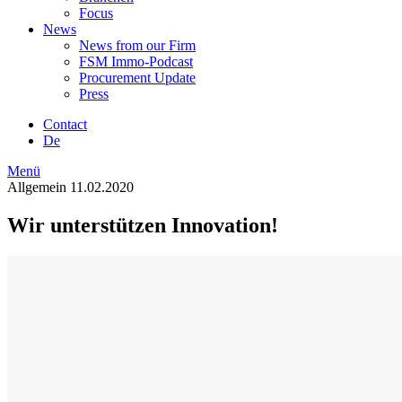
Focus
News
News from our Firm
FSM Immo-Podcast
Procurement Update
Press
Contact
De
Menü
Allgemein
11.02.2020
Wir unterstützen Innovation!