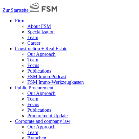
Zur Startseite
Firm
About FSM
Specialization
Team
Career
Construction + Real Estate
Our Approach
Team
Focus
Publications
FSM Immo Podcast
FSM Immo-Werkzeugkasten
Public Procurement
Our Approach
Team
Focus
Publications
Procurement Update
Corporate and company law
Our Approach
Team
Branchen