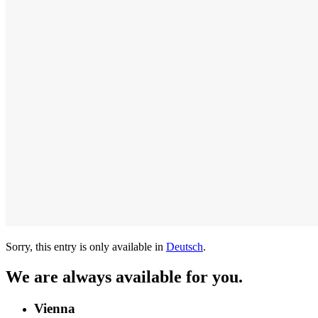
Sorry, this entry is only available in
Deutsch
.
We are always available for you.
Vienna