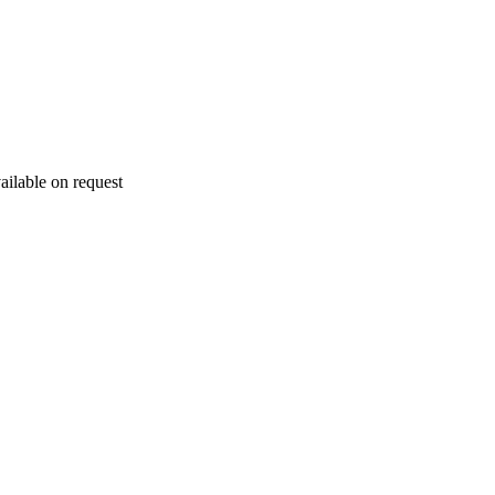
ailable on request