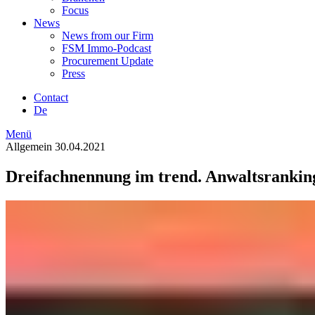
Focus
News
News from our Firm
FSM Immo-Podcast
Procurement Update
Press
Contact
De
Menü
Allgemein
30.04.2021
Dreifachnennung im trend. Anwaltsranking