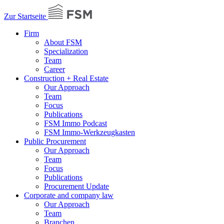
Zur Startseite
Firm
About FSM
Specialization
Team
Career
Construction + Real Estate
Our Approach
Team
Focus
Publications
FSM Immo Podcast
FSM Immo-Werkzeugkasten
Public Procurement
Our Approach
Team
Focus
Publications
Procurement Update
Corporate and company law
Our Approach
Team
Branchen