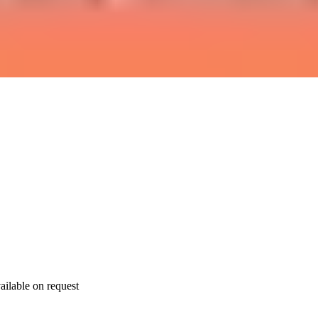
ailable on request