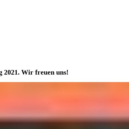
 2021. Wir freuen uns!