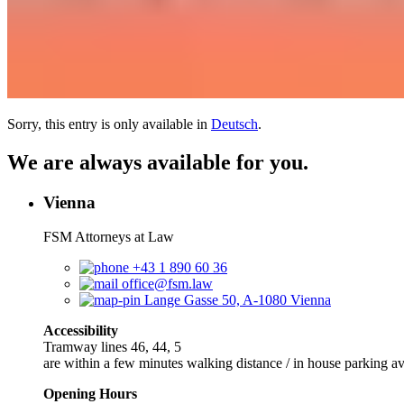
Sorry, this entry is only available in
Deutsch
.
We are always available for you.
Vienna
FSM Attorneys at Law
+43 1 890 60 36
office@fsm.law
Lange Gasse 50, A-1080 Vienna
Accessibility
Tramway lines 46, 44, 5
are within a few minutes walking distance / in house parking av
Opening Hours