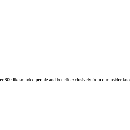
er 800 like-minded people and benefit exclusively from our insider kn