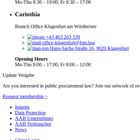
Mo-Thu 8:30 – 19:00, Fr 8:30 – 17:00
Carinthia
Branch Office Klagenfurt am Wörthersee
+43 463 203 339
office-klagenfurt@fsm.law
Hans-Sachs-Straße 16, 9020 Klagenfurt
Opening Hours
Mo-Thu 8:00 – 17:00, Fr 8:00 – 12:00
Update Vergabe
Are you interested in public procurement law? Join our network of ov
Request membership >
Imprint
Data Protection
AAB Unternehmer
AAB Verbraucher
News