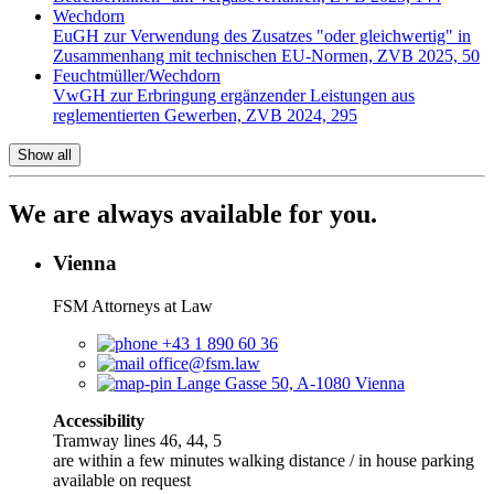
Wechdorn
EuGH zur Verwendung des Zusatzes "oder gleichwertig" in
Zusammenhang mit technischen EU-Normen, ZVB 2025, 50
Feuchtmüller/Wechdorn
VwGH zur Erbringung ergänzender Leistungen aus
reglementierten Gewerben, ZVB 2024, 295
Show all
We are always available for you.
Vienna
FSM Attorneys at Law
+43 1 890 60 36
office@fsm.law
Lange Gasse 50, A-1080 Vienna
Accessibility
Tramway lines 46, 44, 5
are within a few minutes walking distance / in house parking
available on request