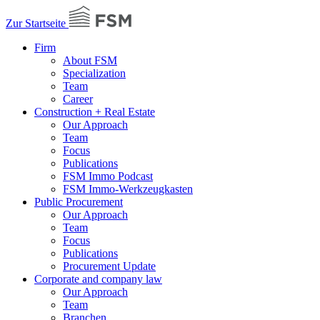
Zur Startseite
Firm
About FSM
Specialization
Team
Career
Construction + Real Estate
Our Approach
Team
Focus
Publications
FSM Immo Podcast
FSM Immo-Werkzeugkasten
Public Procurement
Our Approach
Team
Focus
Publications
Procurement Update
Corporate and company law
Our Approach
Team
Branchen