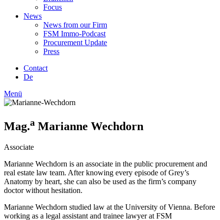
Focus
News
News from our Firm
FSM Immo-Podcast
Procurement Update
Press
Contact
De
Menü
a
Mag.
Marianne Wechdorn
Associate
Marianne Wechdorn is an associate in the public procurement and
real estate law team. After knowing every episode of Grey’s
Anatomy by heart, she can also be used as the firm’s company
doctor without hesitation.
Marianne Wechdorn studied law at the University of Vienna. Before
working as a legal assistant and trainee lawyer at FSM