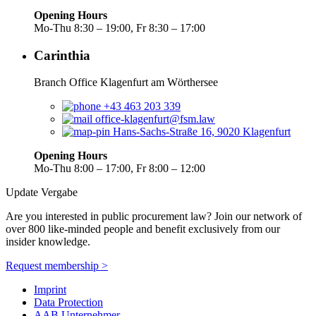
Opening Hours
Mo-Thu 8:30 – 19:00, Fr 8:30 – 17:00
Carinthia
Branch Office Klagenfurt am Wörthersee
+43 463 203 339
office-klagenfurt@fsm.law
Hans-Sachs-Straße 16, 9020 Klagenfurt
Opening Hours
Mo-Thu 8:00 – 17:00, Fr 8:00 – 12:00
Update Vergabe
Are you interested in public procurement law? Join our network of
over 800 like-minded people and benefit exclusively from our
insider knowledge.
Request membership >
Imprint
Data Protection
AAB Unternehmer