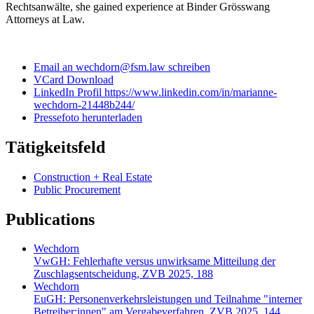
Rechtsanwälte, she gained experience at Binder Grösswang
Attorneys at Law.
Email an wechdorn@fsm.law schreiben
VCard Download
LinkedIn Profil https://www.linkedin.com/in/marianne-
wechdorn-21448b244/
Pressefoto herunterladen
Tätigkeitsfeld
Construction + Real Estate
Public Procurement
Publications
Wechdorn
VwGH: Fehlerhafte versus unwirksame Mitteilung der
Zuschlagsentscheidung, ZVB 2025, 188
Wechdorn
EuGH: Personenverkehrsleistungen und Teilnahme "interner
Betreiber:innen" am Vergabeverfahren, ZVB 2025, 144