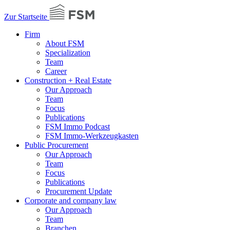
Zur Startseite
Firm
About FSM
Specialization
Team
Career
Construction + Real Estate
Our Approach
Team
Focus
Publications
FSM Immo Podcast
FSM Immo-Werkzeugkasten
Public Procurement
Our Approach
Team
Focus
Publications
Procurement Update
Corporate and company law
Our Approach
Team
Branchen