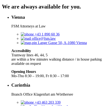
We are always available for you.
Vienna
FSM Attorneys at Law
+43 1 890 60 36
office@fsm.law
Lange Gasse 50, A-1080 Vienna
Accessibility
Tramway lines 46, 44, 5
are within a few minutes walking distance / in house parking
available on request
Opening Hours
Mo-Thu 8:30 – 19:00, Fr 8:30 – 17:00
Carinthia
Branch Office Klagenfurt am Wörthersee
+43 463 203 339