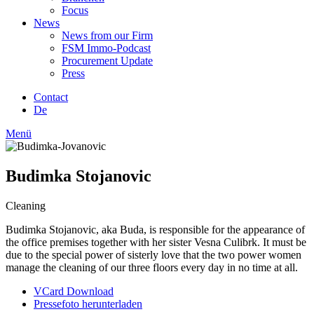
Focus
News
News from our Firm
FSM Immo-Podcast
Procurement Update
Press
Contact
De
Menü
Budimka Stojanovic
Cleaning
Budimka Stojanovic, aka Buda, is responsible for the appearance of
the office premises together with her sister Vesna Culibrk. It must be
due to the special power of sisterly love that the two power women
manage the cleaning of our three floors every day in no time at all.
VCard Download
Pressefoto herunterladen