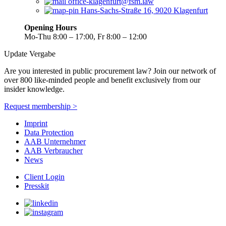
office-klagenfurt@fsm.law
Hans-Sachs-Straße 16, 9020 Klagenfurt
Opening Hours
Mo-Thu 8:00 – 17:00, Fr 8:00 – 12:00
Update Vergabe
Are you interested in public procurement law? Join our network of
over 800 like-minded people and benefit exclusively from our
insider knowledge.
Request membership >
Imprint
Data Protection
AAB Unternehmer
AAB Verbraucher
News
Client Login
Presskit