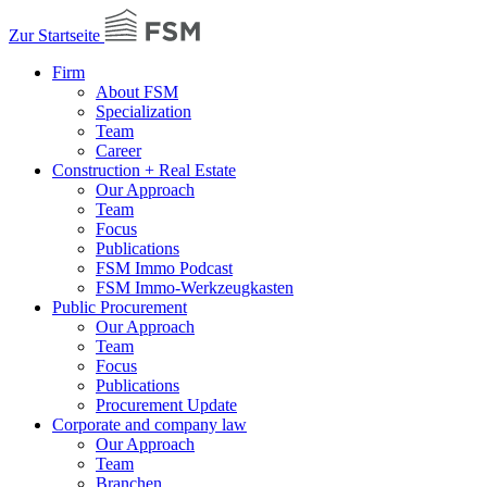
Zur Startseite
Firm
About FSM
Specialization
Team
Career
Construction + Real Estate
Our Approach
Team
Focus
Publications
FSM Immo Podcast
FSM Immo-Werkzeugkasten
Public Procurement
Our Approach
Team
Focus
Publications
Procurement Update
Corporate and company law
Our Approach
Team
Branchen