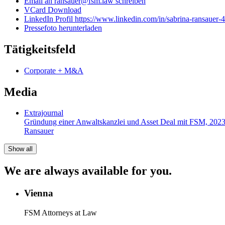
Email an ransauer@fsm.law schreiben
VCard Download
LinkedIn Profil https://www.linkedin.com/in/sabrina-ransauer
Pressefoto herunterladen
Tätigkeitsfeld
Corporate + M&A
Media
Extrajournal
Gründung einer Anwaltskanzlei und Asset Deal mit FSM, 202
Ransauer
Show all
We are always available for you.
Vienna
FSM Attorneys at Law