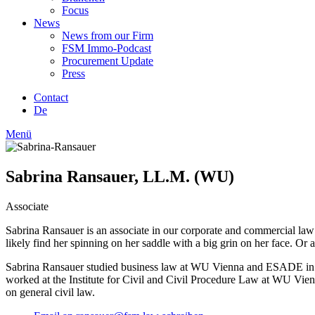
Focus
News
News from our Firm
FSM Immo-Podcast
Procurement Update
Press
Contact
De
Menü
Sabrina Ransauer, LL.M. (WU)
Associate
Sabrina Ransauer is an associate in our corporate and commercial law t
likely find her spinning on her saddle with a big grin on her face. Or
Sabrina Ransauer studied business law at WU Vienna and ESADE in Bar
worked at the Institute for Civil and Civil Procedure Law at WU Vienn
on general civil law.