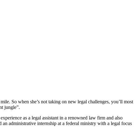
a mile. So when she’s not taking on new legal challenges, you’ll most
nt jungle”.
perience as a legal assistant in a renowned law firm and also
n administrative internship at a federal ministry with a legal focus