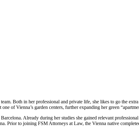
eam. Both in her professional and private life, she likes to go the extr
 at one of Vienna’s garden centers, further expanding her green “apartme
celona. Already during her studies she gained relevant professional ex
a. Prior to joining FSM Attorneys at Law, the Vienna native completed a