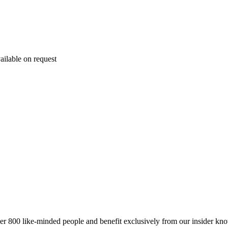
ailable on request
er 800 like-minded people and benefit exclusively from our insider kn