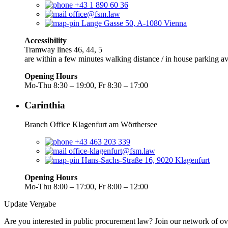
+43 1 890 60 36
office@fsm.law
Lange Gasse 50, A-1080 Vienna
Accessibility
Tramway lines 46, 44, 5
are within a few minutes walking distance / in house parking av
Opening Hours
Mo-Thu 8:30 – 19:00, Fr 8:30 – 17:00
Carinthia
Branch Office Klagenfurt am Wörthersee
+43 463 203 339
office-klagenfurt@fsm.law
Hans-Sachs-Straße 16, 9020 Klagenfurt
Opening Hours
Mo-Thu 8:00 – 17:00, Fr 8:00 – 12:00
Update Vergabe
Are you interested in public procurement law? Join our network of ov