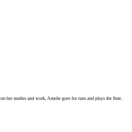
om her studies and work, Amelie goes for runs and plays the flute.