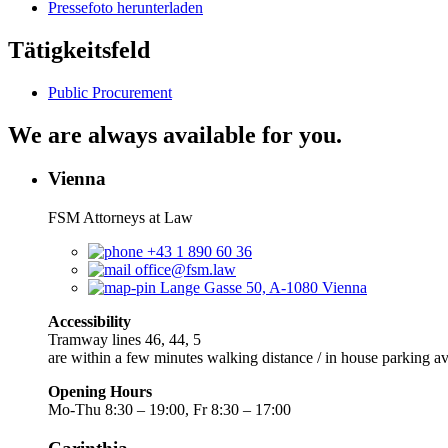
Pressefoto herunterladen
Tätigkeitsfeld
Public Procurement
We are always available for you.
Vienna
FSM Attorneys at Law
+43 1 890 60 36
office@fsm.law
Lange Gasse 50, A-1080 Vienna
Accessibility
Tramway lines 46, 44, 5
are within a few minutes walking distance / in house parking av
Opening Hours
Mo-Thu 8:30 – 19:00, Fr 8:30 – 17:00