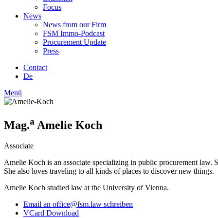
Focus
News
News from our Firm
FSM Immo-Podcast
Procurement Update
Press
Contact
De
Menü
a
Mag.
Amelie Koch
Associate
Amelie Koch is an associate specializing in public procurement law. S
She also loves traveling to all kinds of places to discover new things.
Amelie Koch studied law at the University of Vienna.
Email an office@fsm.law schreiben
VCard Download