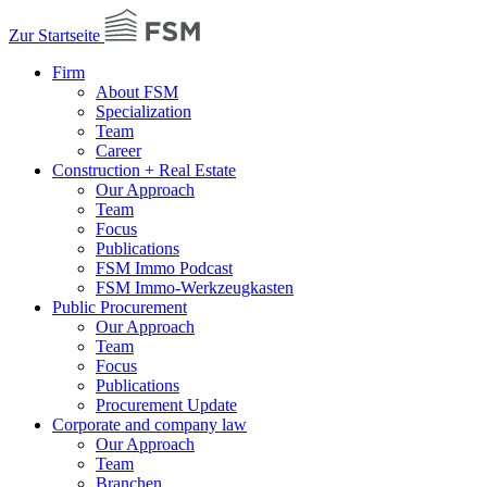
Zur Startseite
Firm
About FSM
Specialization
Team
Career
Construction + Real Estate
Our Approach
Team
Focus
Publications
FSM Immo Podcast
FSM Immo-Werkzeugkasten
Public Procurement
Our Approach
Team
Focus
Publications
Procurement Update
Corporate and company law
Our Approach
Team
Branchen