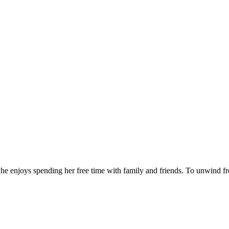
he enjoys spending her free time with family and friends. To unwind fr