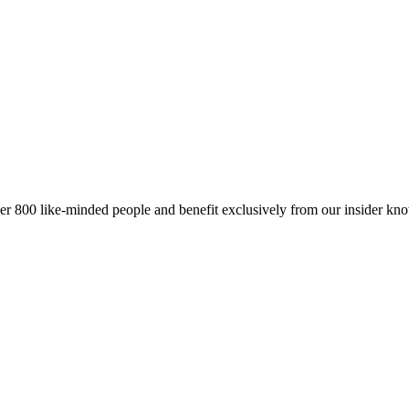
er 800 like-minded people and benefit exclusively from our insider kn