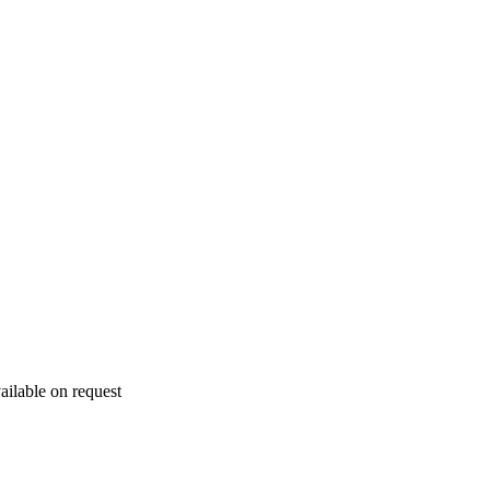
ailable on request