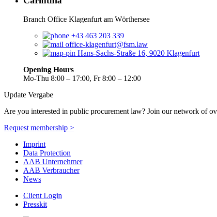
Carinthia
Branch Office Klagenfurt am Wörthersee
+43 463 203 339
office-klagenfurt@fsm.law
Hans-Sachs-Straße 16, 9020 Klagenfurt
Opening Hours
Mo-Thu 8:00 – 17:00, Fr 8:00 – 12:00
Update Vergabe
Are you interested in public procurement law? Join our network of ov
Request membership >
Imprint
Data Protection
AAB Unternehmer
AAB Verbraucher
News
Client Login
Presskit