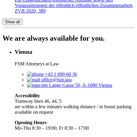
Voraussetzungen der öffentlich-öffentlichen Zusammenarbeit,
ZVB 2020, 389
Show all
We are always available for you.
Vienna
FSM Attorneys at Law
+43 1 890 60 36
office@fsm.law
Lange Gasse 50, A-1080 Vienna
Accessibility
Tramway lines 46, 44, 5
are within a few minutes walking distance / in house parking
available on request
Opening Hours
Mo-Thu 8:30 – 19:00, Fr 8:30 – 17:00