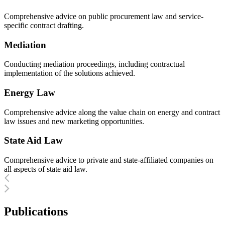
Comprehensive advice on public procurement law and service-
specific contract drafting.
Mediation
Conducting mediation proceedings, including contractual
implementation of the solutions achieved.
Energy Law
Comprehensive advice along the value chain on energy and contract
law issues and new marketing opportunities.
State Aid Law
Comprehensive advice to private and state-affiliated companies on
all aspects of state aid law.
Publications