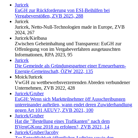
Juricek
EuGH zur Rückforderung von ESI-Beihilfen bei
Vergabeverstößen, ZVB 2025, 288
Juricek
Juricek, Netto-Null-Technologien made in Europe, ZVB
2024, 267
Juricek/Kielbasa
Zwischen Geheimhaltung und Transparenz: EuGH zur
Offenlegung von im Vergabeverfahren ausgetauschten
Informationen, RPA 2023, 95
Juricek
Die Gemeinde als Gründungspartner einer Erneuerbaren-
Energie-Gemeinschaft, ÖZW 2022, 135
Moick/Juricek
VwGH zu wettbewerbsverzerrenden Abreden verbundener
Unternehmen, ZVB 2022, 428
Juricek/Gruber
EuGH: Wenn sich Marktteilnehmer öff Ausschreibungen
untereinander aufteilen, wann endet deren Zuwiderhandlung
gegen Art 101 AEUV?, ZVB 2021, 100
Juricek/Gruber
Hat die "Bestellung eines Trafikanten" nach dem
BVergGKonz 2018 zu erfolgen?, ZVB 2021, 14
Juricek/Gruber/Jacoby
Zur Entgeltlichkeit öffentlicher Aufträge sowie den