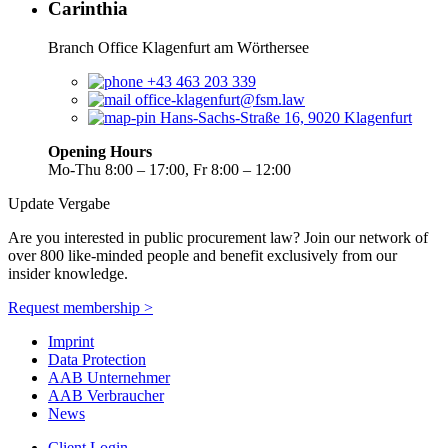
Carinthia
Branch Office Klagenfurt am Wörthersee
+43 463 203 339
office-klagenfurt@fsm.law
Hans-Sachs-Straße 16, 9020 Klagenfurt
Opening Hours
Mo-Thu 8:00 – 17:00, Fr 8:00 – 12:00
Update Vergabe
Are you interested in public procurement law? Join our network of
over 800 like-minded people and benefit exclusively from our
insider knowledge.
Request membership >
Imprint
Data Protection
AAB Unternehmer
AAB Verbraucher
News
Client Login