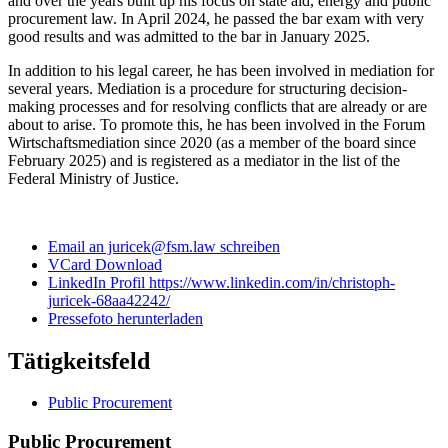
and over the years built up his focus on state aid, energy and public
procurement law. In April 2024, he passed the bar exam with very
good results and was admitted to the bar in January 2025.
In addition to his legal career, he has been involved in mediation for
several years. Mediation is a procedure for structuring decision-
making processes and for resolving conflicts that are already or are
about to arise. To promote this, he has been involved in the Forum
Wirtschaftsmediation since 2020 (as a member of the board since
February 2025) and is registered as a mediator in the list of the
Federal Ministry of Justice.
Email an juricek@fsm.law schreiben
VCard Download
LinkedIn Profil https://www.linkedin.com/in/christoph-
juricek-68aa42242/
Pressefoto herunterladen
Tätigkeitsfeld
Public Procurement
Public Procurement