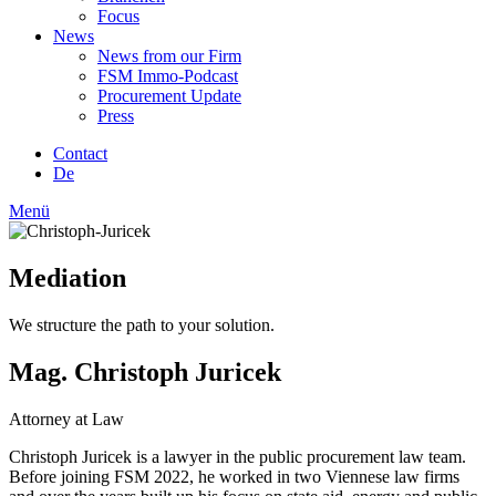
Focus
News
News from our Firm
FSM Immo-Podcast
Procurement Update
Press
Contact
De
Menü
Mediation
We structure the path to your solution.
Mag. Christoph Juricek
Attorney at Law
Christoph Juricek is a lawyer in the public procurement law team.
Before joining FSM 2022, he worked in two Viennese law firms