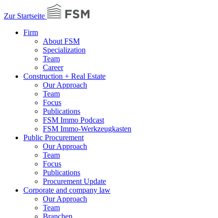
Zur Startseite
Firm
About FSM
Specialization
Team
Career
Construction + Real Estate
Our Approach
Team
Focus
Publications
FSM Immo Podcast
FSM Immo-Werkzeugkasten
Public Procurement
Our Approach
Team
Focus
Publications
Procurement Update
Corporate and company law
Our Approach
Team
Branchen