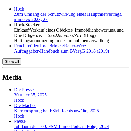
Hock
Zum Umfang der Schutzwirkung eines Hauptmietvertrags,
immolex 2023, 27
Hock/Stockert
Einkauf/Verkauf eines Objektes, Immobilienbewertung und
Due Diligence, in
Stockhammer/Zirn
(Hrsg),
Haftungsminimierung in der Immobilienverwaltung
Feuchtmüller/Hock/Moick/Reiter-Werzin
Auftraggeber-Handbuch zum BVergG 2018 (2019)
Show all
Media
Die Presse
30 unter 35, 2025
Hock
Die Macher
Karrieresprung bei FSM Rechtsanwälte, 2025
Hock
Presse
Jubiläum der 100. FSM Immo-Podcast-Folge, 2024