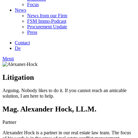
Focus
News
News from our Firm
FSM Immo-Podcast
Procurement Update
Press
Contact
De
Menü
Litigation
Arguing. Nobody likes to do it. If you cannot reach an amicable
solution, I am here to help.
Mag. Alexander Hock, LL.M.
Partner
Alexander Hock is a partner in our real estate law team. The focus