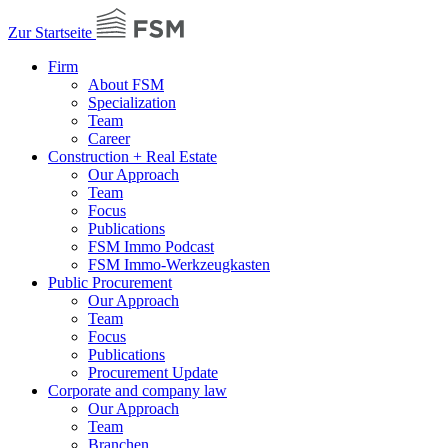
Zur Startseite
Firm
About FSM
Specialization
Team
Career
Construction + Real Estate
Our Approach
Team
Focus
Publications
FSM Immo Podcast
FSM Immo-Werkzeugkasten
Public Procurement
Our Approach
Team
Focus
Publications
Procurement Update
Corporate and company law
Our Approach
Team
Branchen