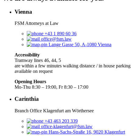
Vienna
FSM Attorneys at Law
+43 1 890 60 36
office@fsm.law
Lange Gasse 50, A-1080 Vienna
Accessibility
Tramway lines 46, 44, 5
are within a few minutes walking distance / in house parking
available on request
Opening Hours
Mo-Thu 8:30 – 19:00, Fr 8:30 – 17:00
Carinthia
Branch Office Klagenfurt am Wörthersee
+43 463 203 339
office-klagenfurt@fsm.law
Hans-Sachs-Straße 16, 9020 Klagenfurt