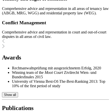
Comprehensive advice and representation in all areas of tenancy law
(ABGB, MRG, WGG) and residential property law (WEG).
Conflict Management
Comprehensive advice and representation in court and out-of-court
disputes in all areas of civil law.
Awards
Rechtsanwaltsprüfung mit ausgezeichnetem Erfolg, 2020
Winning team of the
Moot Court
Zivilrecht Wien- und
Bundesfinales 2015
University of Vienna Best-Of-The-Best-Ranking 2013: Top
10% of the first period of study
Show all
Publications