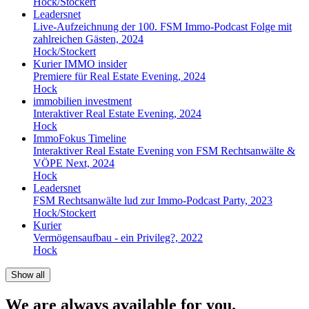
Hock/Stockert
Leadersnet
Live-Aufzeichnung der 100. FSM Immo-Podcast Folge mit
zahlreichen Gästen, 2024
Hock/Stockert
Kurier IMMO insider
Premiere für Real Estate Evening, 2024
Hock
immobilien investment
Interaktiver Real Estate Evening, 2024
Hock
ImmoFokus Timeline
Interaktiver Real Estate Evening von FSM Rechtsanwälte &
VÖPE Next, 2024
Hock
Leadersnet
FSM Rechtsanwälte lud zur Immo-Podcast Party, 2023
Hock/Stockert
Kurier
Vermögensaufbau - ein Privileg?, 2022
Hock
Show all
We are always available for you.