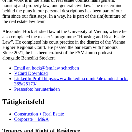
of his work is in the areas of real estate conflict management,
housing and property law, and general civil law. The mastermind
behind the puns in our personal descriptions has been part of our
firm since our first steps. In a way, he is part of the (im)furniture of
the real estate law team.
Alexander Hock studied law at the University of Vienna, where he
also completed the master’s programme “Housing and Real Estate
Law”. He completed his court practice in the district of the Vienna
Higher Regional Court. He passed the bar exam with honours.
Since 2021, he has been co-host of the FSM-Immo podcast
alongside Benedikt Stockert.
Email an hock@fsm.law schreiben
VCard Download
LinkedIn Profil https://www.linkedin.com/in/alexander-hock-
365a25173/
Pressefoto herunterladen
Tätigkeitsfeld
Construction + Real Estate
Corporate + M&A
Tenancy and Right of Residence