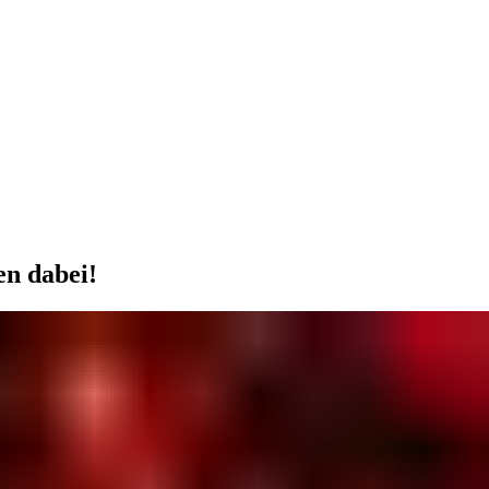
en dabei!