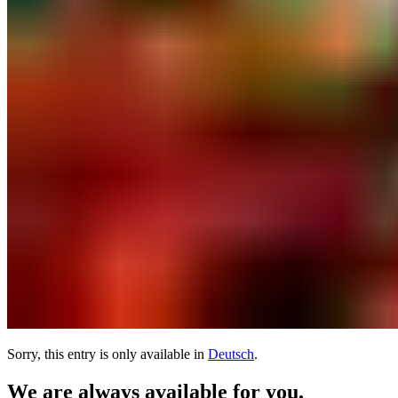
Sorry, this entry is only available in
Deutsch
.
We are always available for you.