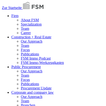
Zur Startseite
Firm
About FSM
Specialization
Team
Career
Construction + Real Estate
Our Approach
Team
Focus
Publications
FSM Immo Podcast
FSM Immo-Werkzeugkasten
Public Procurement
Our Approach
Team
Focus
Publications
Procurement Update
Corporate and company law
Our Approach
Team
Branchen