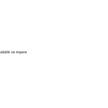
ailable on request