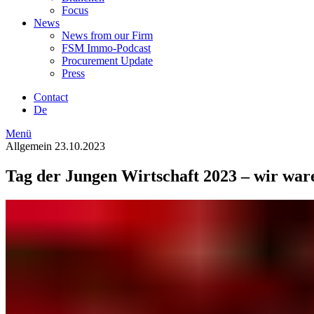
Focus
News
News from our Firm
FSM Immo-Podcast
Procurement Update
Press
Contact
De
Menü
Allgemein
23.10.2023
Tag der Jungen Wirtschaft 2023 – wir war