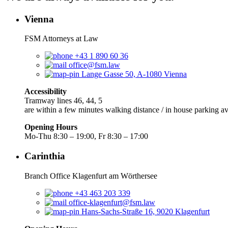
Vienna
FSM Attorneys at Law
+43 1 890 60 36
office@fsm.law
Lange Gasse 50, A-1080 Vienna
Accessibility
Tramway lines 46, 44, 5
are within a few minutes walking distance / in house parking av
Opening Hours
Mo-Thu 8:30 – 19:00, Fr 8:30 – 17:00
Carinthia
Branch Office Klagenfurt am Wörthersee
+43 463 203 339
office-klagenfurt@fsm.law
Hans-Sachs-Straße 16, 9020 Klagenfurt