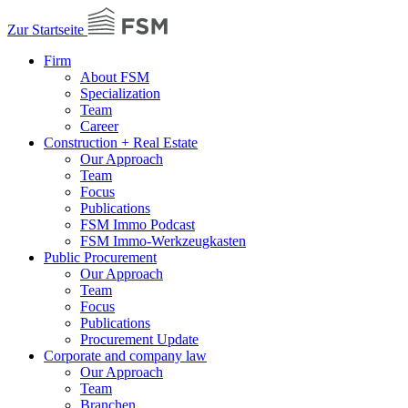
Zur Startseite
Firm
About FSM
Specialization
Team
Career
Construction + Real Estate
Our Approach
Team
Focus
Publications
FSM Immo Podcast
FSM Immo-Werkzeugkasten
Public Procurement
Our Approach
Team
Focus
Publications
Procurement Update
Corporate and company law
Our Approach
Team
Branchen