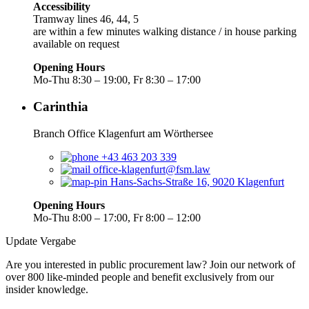
Accessibility
Tramway lines 46, 44, 5
are within a few minutes walking distance / in house parking
available on request
Opening Hours
Mo-Thu 8:30 – 19:00, Fr 8:30 – 17:00
Carinthia
Branch Office Klagenfurt am Wörthersee
+43 463 203 339
office-klagenfurt@fsm.law
Hans-Sachs-Straße 16, 9020 Klagenfurt
Opening Hours
Mo-Thu 8:00 – 17:00, Fr 8:00 – 12:00
Update Vergabe
Are you interested in public procurement law? Join our network of
over 800 like-minded people and benefit exclusively from our
insider knowledge.