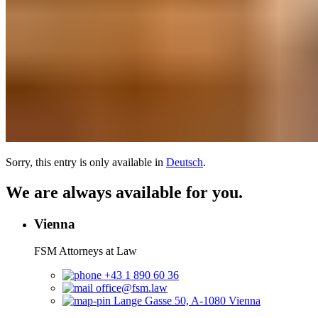
Sorry, this entry is only available in
Deutsch
.
We are always available for you.
Vienna
FSM Attorneys at Law
+43 1 890 60 36
office@fsm.law
Lange Gasse 50, A-1080 Vienna