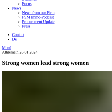
Focus
News
News from our Firm
FSM Immo-Podcast
Procurement Update
Press
Contact
De
Menü
Allgemein
26.01.2024
Strong women lead strong women