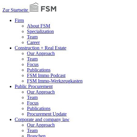
Zur Startseite
Firm
About FSM
Specialization
Team
Career
Construction + Real Estate
Our Approach
Team
Focus
Publications
FSM Immo Podcast
FSM Immo-Werkzeugkasten
Public Procurement
Our Approach
Team
Focus
Publications
Procurement Update
Corporate and company law
Our Approach
Team
Branchen