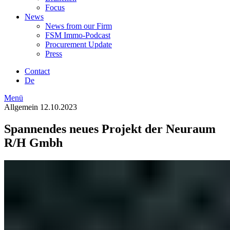
Focus
News
News from our Firm
FSM Immo-Podcast
Procurement Update
Press
Contact
De
Menü
Allgemein
12.10.2023
Spannendes neues Projekt der Neuraum
R/H Gmbh