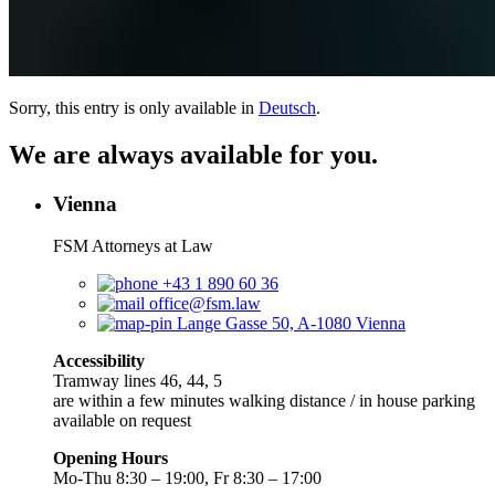
Sorry, this entry is only available in
Deutsch
.
We are always available for you.
Vienna
FSM Attorneys at Law
+43 1 890 60 36
office@fsm.law
Lange Gasse 50, A-1080 Vienna
Accessibility
Tramway lines 46, 44, 5
are within a few minutes walking distance / in house parking
available on request
Opening Hours
Mo-Thu 8:30 – 19:00, Fr 8:30 – 17:00