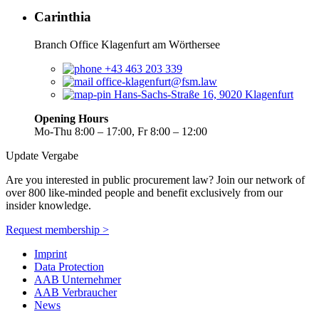
Carinthia
Branch Office Klagenfurt am Wörthersee
+43 463 203 339
office-klagenfurt@fsm.law
Hans-Sachs-Straße 16, 9020 Klagenfurt
Opening Hours
Mo-Thu 8:00 – 17:00, Fr 8:00 – 12:00
Update Vergabe
Are you interested in public procurement law? Join our network of
over 800 like-minded people and benefit exclusively from our
insider knowledge.
Request membership >
Imprint
Data Protection
AAB Unternehmer
AAB Verbraucher
News