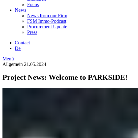
Focus
News
News from our Firm
FSM Immo-Podcast
Procurement Update
Press
Contact
De
Menü
Allgemein
21.05.2024
Project News: Welcome to PARKSIDE!