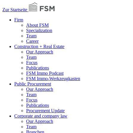
Zur Startseite
Firm
About FSM
Specialization
Team
Career
Construction + Real Estate
Our Approach
Team
Focus
Publications
FSM Immo Podcast
FSM Immo-Werkzeugkasten
Public Procurement
Our Approach
Team
Focus
Publications
Procurement Update
Corporate and company law
Our Approach
Team
Branchen