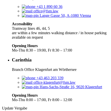
+43 1 890 60 36
office@fsm.law
Lange Gasse 50, A-1080 Vienna
Accessibility
Tramway lines 46, 44, 5
are within a few minutes walking distance / in house parking
available on request
Opening Hours
Mo-Thu 8:30 – 19:00, Fr 8:30 – 17:00
Carinthia
Branch Office Klagenfurt am Wörthersee
+43 463 203 339
office-klagenfurt@fsm.law
Hans-Sachs-Straße 16, 9020 Klagenfurt
Opening Hours
Mo-Thu 8:00 – 17:00, Fr 8:00 – 12:00
Update Vergabe