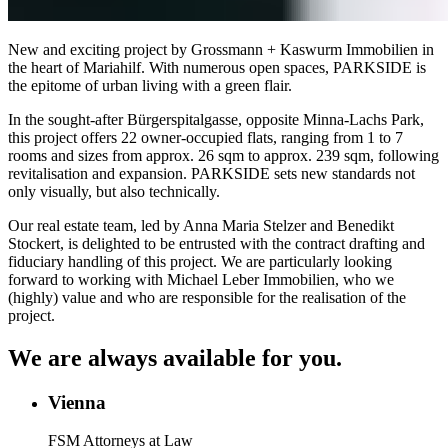
New and exciting project by Grossmann + Kaswurm Immobilien in
the heart of Mariahilf. With numerous open spaces, PARKSIDE is
the epitome of urban living with a green flair.
In the sought-after Bürgerspitalgasse, opposite Minna-Lachs Park,
this project offers 22 owner-occupied flats, ranging from 1 to 7
rooms and sizes from approx. 26 sqm to approx. 239 sqm, following
revitalisation and expansion. PARKSIDE sets new standards not
only visually, but also technically.
Our real estate team, led by Anna Maria Stelzer and Benedikt
Stockert, is delighted to be entrusted with the contract drafting and
fiduciary handling of this project. We are particularly looking
forward to working with Michael Leber Immobilien, who we
(highly) value and who are responsible for the realisation of the
project.
We are always available for you.
Vienna
FSM Attorneys at Law