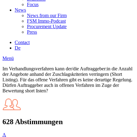
Focus
News
News from our Firm
FSM Immo-Podcast
Procurement Update
Press
Contact
De
Menü
Im Verhandlungsverfahren kann der/die Auftraggeber:in die Anzahl
der Angebote anhand der Zuschlagskriterien verringern (Short
Listing). Für das offene Verfahren gibt es keine derartige Regelung.
Dürfen Auftraggeber auch in offenen Verfahren im Zuge der
Bewertung short listen?
628 Abstimmungen
A