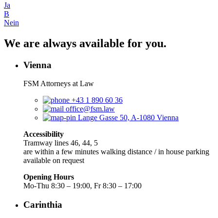
Ja
B
Nein
We are always available for you.
Vienna
FSM Attorneys at Law
+43 1 890 60 36
office@fsm.law
Lange Gasse 50, A-1080 Vienna
Accessibility
Tramway lines 46, 44, 5
are within a few minutes walking distance / in house parking
available on request
Opening Hours
Mo-Thu 8:30 – 19:00, Fr 8:30 – 17:00
Carinthia