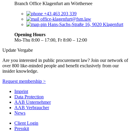
Branch Office Klagenfurt am Wörthersee
+43 463 203 339
office-klagenfurt@fsm.law
Hans-Sachs-Straße 16, 9020 Klagenfurt
Opening Hours
Mo-Thu 8:00 – 17:00, Fr 8:00 – 12:00
Update Vergabe
Are you interested in public procurement law? Join our network of
over 800 like-minded people and benefit exclusively from our
insider knowledge.
Request membership >
Imprint
Data Protection
AAB Unternehmer
AAB Verbraucher
News
Client Login
Presskit