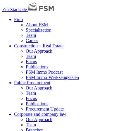
Zur Startseite
Firm
About FSM
Specialization
Team
Career
Construction + Real Estate
Our Approach
Team
Focus
Publications
FSM Immo Podcast
FSM Immo-Werkzeugkasten
Public Procurement
Our Approach
Team
Focus
Publications
Procurement Update
Corporate and company law
Our Approach
Team
Branchen