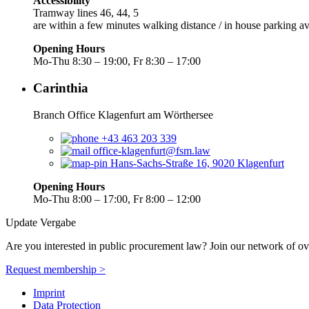
Accessibility
Tramway lines 46, 44, 5
are within a few minutes walking distance / in house parking av
Opening Hours
Mo-Thu 8:30 – 19:00, Fr 8:30 – 17:00
Carinthia
Branch Office Klagenfurt am Wörthersee
+43 463 203 339
office-klagenfurt@fsm.law
Hans-Sachs-Straße 16, 9020 Klagenfurt
Opening Hours
Mo-Thu 8:00 – 17:00, Fr 8:00 – 12:00
Update Vergabe
Are you interested in public procurement law? Join our network of ov
Request membership >
Imprint
Data Protection