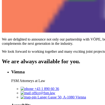
We are delighted to announce not only our partnership with VÖPE, b
complements the next generation in the industry.
We look forward to working together and many exciting joint projects
We are always available for you.
Vienna
FSM Attorneys at Law
+43 1 890 60 36
office@fsm.law
Lange Gasse 50, A-1080 Vienna