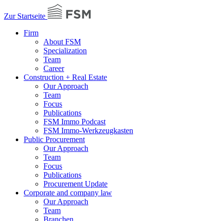
Zur Startseite
Firm
About FSM
Specialization
Team
Career
Construction + Real Estate
Our Approach
Team
Focus
Publications
FSM Immo Podcast
FSM Immo-Werkzeugkasten
Public Procurement
Our Approach
Team
Focus
Publications
Procurement Update
Corporate and company law
Our Approach
Team
Branchen