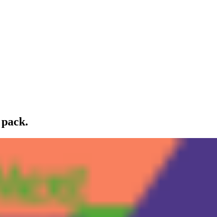
 pack.