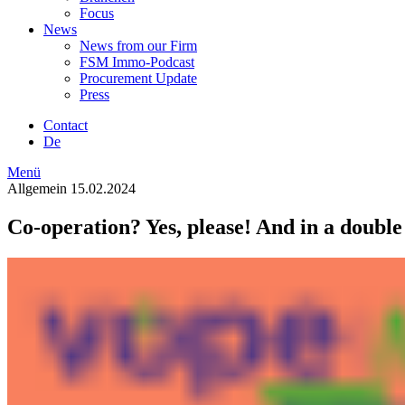
Focus
News
News from our Firm
FSM Immo-Podcast
Procurement Update
Press
Contact
De
Menü
Allgemein
15.02.2024
Co-operation? Yes, please! And in a double