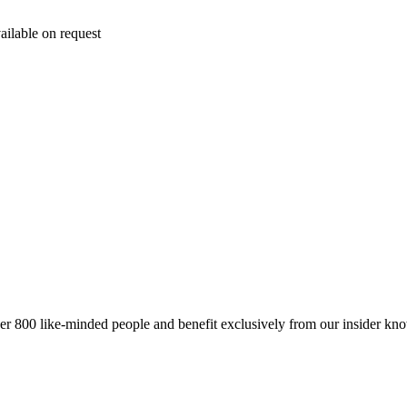
ailable on request
er 800 like-minded people and benefit exclusively from our insider kn