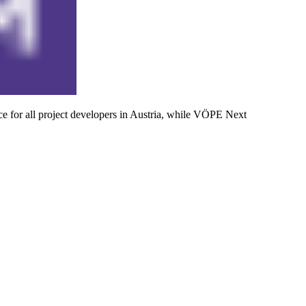
 for all project developers in Austria, while VÖPE Next