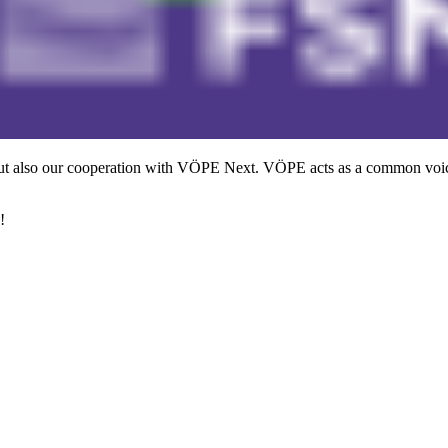
ut also our cooperation with VÖPE Next. VÖPE acts as a common voice
!