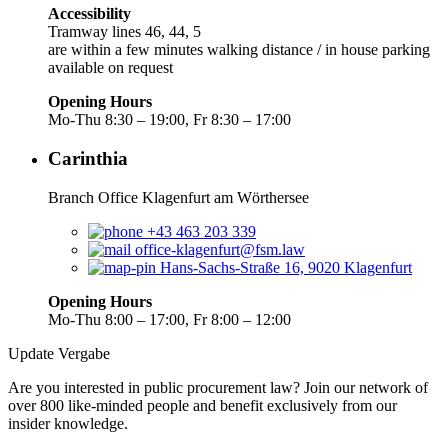
Accessibility
Tramway lines 46, 44, 5
are within a few minutes walking distance / in house parking
available on request
Opening Hours
Mo-Thu 8:30 – 19:00, Fr 8:30 – 17:00
Carinthia
Branch Office Klagenfurt am Wörthersee
+43 463 203 339
office-klagenfurt@fsm.law
Hans-Sachs-Straße 16, 9020 Klagenfurt
Opening Hours
Mo-Thu 8:00 – 17:00, Fr 8:00 – 12:00
Update Vergabe
Are you interested in public procurement law? Join our network of
over 800 like-minded people and benefit exclusively from our
insider knowledge.