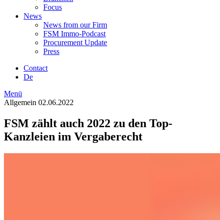
Focus
News
News from our Firm
FSM Immo-Podcast
Procurement Update
Press
Contact
De
Menü
Allgemein
02.06.2022
FSM zählt auch 2022 zu den Top-
Kanzleien im Vergaberecht