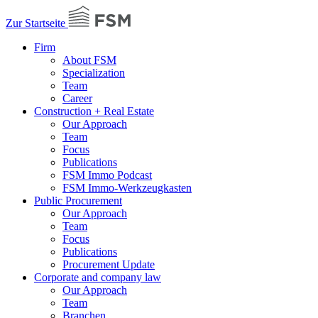
Zur Startseite
Firm
About FSM
Specialization
Team
Career
Construction + Real Estate
Our Approach
Team
Focus
Publications
FSM Immo Podcast
FSM Immo-Werkzeugkasten
Public Procurement
Our Approach
Team
Focus
Publications
Procurement Update
Corporate and company law
Our Approach
Team
Branchen