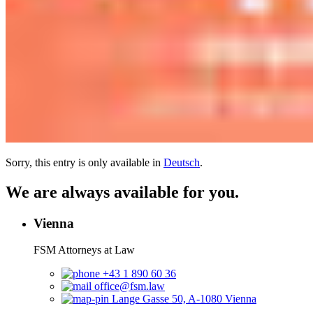
Sorry, this entry is only available in
Deutsch
.
We are always available for you.
Vienna
FSM Attorneys at Law
+43 1 890 60 36
office@fsm.law
Lange Gasse 50, A-1080 Vienna