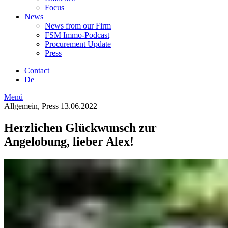
Focus
News
News from our Firm
FSM Immo-Podcast
Procurement Update
Press
Contact
De
Menü
Allgemein, Press
13.06.2022
Herzlichen Glückwunsch zur
Angelobung, lieber Alex!