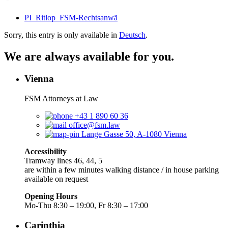
PI_Ritlop_FSM-Rechtsanwä
Sorry, this entry is only available in
Deutsch
.
We are always available for you.
Vienna
FSM Attorneys at Law
+43 1 890 60 36
office@fsm.law
Lange Gasse 50, A-1080 Vienna
Accessibility
Tramway lines 46, 44, 5
are within a few minutes walking distance / in house parking
available on request
Opening Hours
Mo-Thu 8:30 – 19:00, Fr 8:30 – 17:00
Carinthia