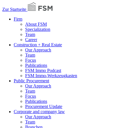
Zur Startseite
Firm
About FSM
Specialization
Team
Career
Construction + Real Estate
Our Approach
Team
Focus
Publications
FSM Immo Podcast
FSM Immo-Werkzeugkasten
Public Procurement
Our Approach
Team
Focus
Publications
Procurement Update
Corporate and company law
Our Approach
Team
Branchen