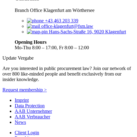
Branch Office Klagenfurt am Wörthersee
+43 463 203 339
office-klagenfurt@fsm.law
Hans-Sachs-Straße 16, 9020 Klagenfurt
Opening Hours
Mo-Thu 8:00 – 17:00, Fr 8:00 – 12:00
Update Vergabe
Are you interested in public procurement law? Join our network of
over 800 like-minded people and benefit exclusively from our
insider knowledge.
Request membership >
Imprint
Data Protection
AAB Unternehmer
AAB Verbraucher
News
Client Login