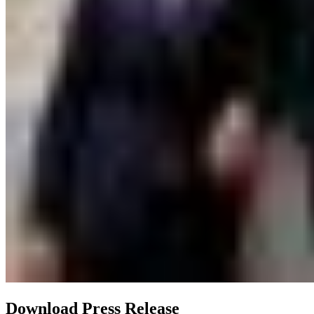
Download Press Release