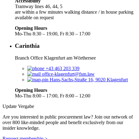
Accessibility
Tramway lines 46, 44, 5
are within a few minutes walking distance / in house parking
available on request
Opening Hours
Mo-Thu 8:30 – 19:00, Fr 8:30 – 17:00
Carinthia
Branch Office Klagenfurt am Wörthersee
+43 463 203 339
office-klagenfurt@fsm.law
Hans-Sachs-Straße 16, 9020 Klagenfurt
Opening Hours
Mo-Thu 8:00 – 17:00, Fr 8:00 – 12:00
Update Vergabe
Are you interested in public procurement law? Join our network of
over 800 like-minded people and benefit exclusively from our
insider knowledge.
Request membership >