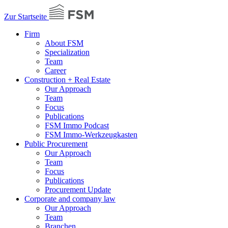
Zur Startseite
Firm
About FSM
Specialization
Team
Career
Construction + Real Estate
Our Approach
Team
Focus
Publications
FSM Immo Podcast
FSM Immo-Werkzeugkasten
Public Procurement
Our Approach
Team
Focus
Publications
Procurement Update
Corporate and company law
Our Approach
Team
Branchen