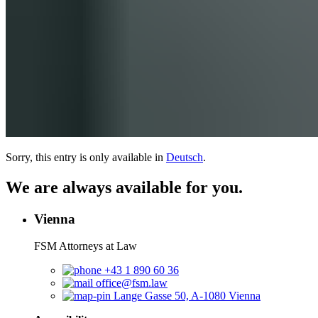
Sorry, this entry is only available in
Deutsch
.
We are always available for you.
Vienna
FSM Attorneys at Law
+43 1 890 60 36
office@fsm.law
Lange Gasse 50, A-1080 Vienna