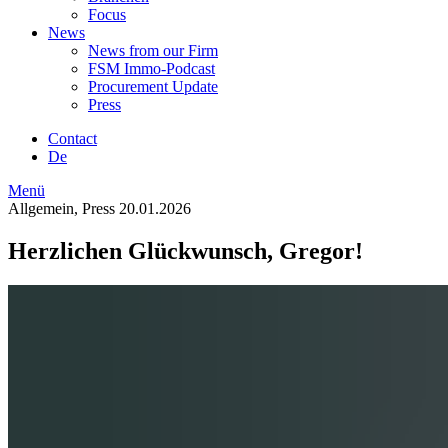
Focus
News
News from our Firm
FSM Immo-Podcast
Procurement Update
Press
Contact
De
Menü
Allgemein, Press
20.01.2026
Herzlichen Glückwunsch, Gregor!