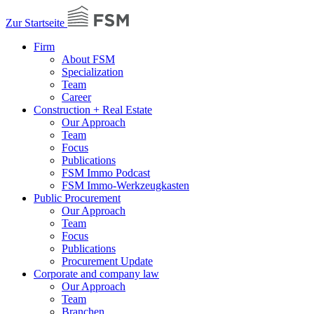
Zur Startseite
Firm
About FSM
Specialization
Team
Career
Construction + Real Estate
Our Approach
Team
Focus
Publications
FSM Immo Podcast
FSM Immo-Werkzeugkasten
Public Procurement
Our Approach
Team
Focus
Publications
Procurement Update
Corporate and company law
Our Approach
Team
Branchen