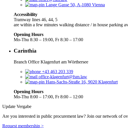
Lange Gasse 50, A-1080 Vienna
Accessibility
Tramway lines 46, 44, 5
are within a few minutes walking distance / in house parking av
Opening Hours
Mo-Thu 8:30 – 19:00, Fr 8:30 – 17:00
Carinthia
Branch Office Klagenfurt am Wörthersee
+43 463 203 339
office-klagenfurt@fsm.law
Hans-Sachs-Straße 16, 9020 Klagenfurt
Opening Hours
Mo-Thu 8:00 – 17:00, Fr 8:00 – 12:00
Update Vergabe
Are you interested in public procurement law? Join our network of ov
Request membership >