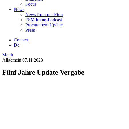
Focus
News
News from our Firm
FSM Immo-Podcast
Procurement Update
Press
Contact
De
Menü
Allgemein
07.11.2023
Fünf Jahre Update Vergabe