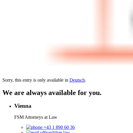
Sorry, this entry is only available in
Deutsch
.
We are always available for you.
Vienna
FSM Attorneys at Law
+43 1 890 60 36
office@fsm.law