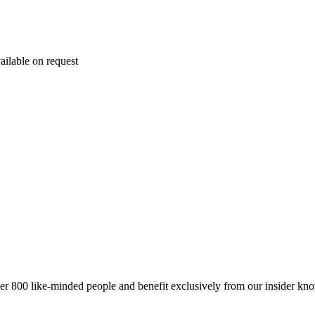
ailable on request
er 800 like-minded people and benefit exclusively from our insider kn