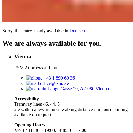
Sorry, this entry is only available in
Deutsch
.
We are always available for you.
Vienna
FSM Attorneys at Law
+43 1 890 60 36
office@fsm.law
Lange Gasse 50, A-1080 Vienna
Accessibility
Tramway lines 46, 44, 5
are within a few minutes walking distance / in house parking
available on request
Opening Hours
Mo-Thu 8:30 – 19:00, Fr 8:30 – 17:00