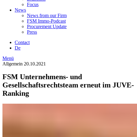
Focus
News
News from our Firm
FSM Immo-Podcast
Procurement Update
Press
Contact
De
Menü
Allgemein
20.10.2021
FSM Unternehmens- und
Gesellschaftsrechtsteam erneut im JUVE-
Ranking