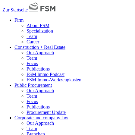
Zur Startseite
Firm
About FSM
Specialization
Team
Career
Construction + Real Estate
Our Approach
Team
Focus
Publications
FSM Immo Podcast
FSM Immo-Werkzeugkasten
Public Procurement
Our Approach
Team
Focus
Publications
Procurement Update
Corporate and company law
Our Approach
Team
Branchen