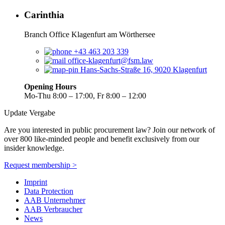
Carinthia
Branch Office Klagenfurt am Wörthersee
+43 463 203 339
office-klagenfurt@fsm.law
Hans-Sachs-Straße 16, 9020 Klagenfurt
Opening Hours
Mo-Thu 8:00 – 17:00, Fr 8:00 – 12:00
Update Vergabe
Are you interested in public procurement law? Join our network of
over 800 like-minded people and benefit exclusively from our
insider knowledge.
Request membership >
Imprint
Data Protection
AAB Unternehmer
AAB Verbraucher
News