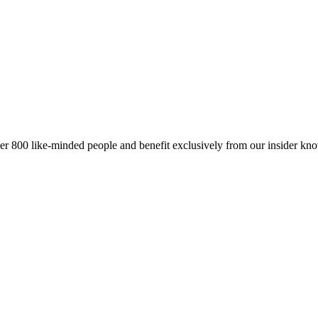
er 800 like-minded people and benefit exclusively from our insider kn