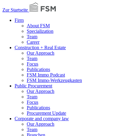
Zur Startseite
Firm
About FSM
Specialization
Team
Career
Construction + Real Estate
Our Approach
Team
Focus
Publications
FSM Immo Podcast
FSM Immo-Werkzeugkasten
Public Procurement
Our Approach
Team
Focus
Publications
Procurement Update
Corporate and company law
Our Approach
Team
Branchen