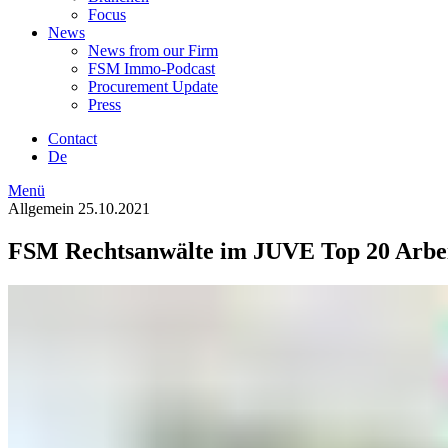
Focus
News
News from our Firm
FSM Immo-Podcast
Procurement Update
Press
Contact
De
Menü
Allgemein
25.10.2021
FSM Rechtsanwälte im JUVE Top 20 Arbe