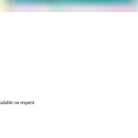
ailable on request