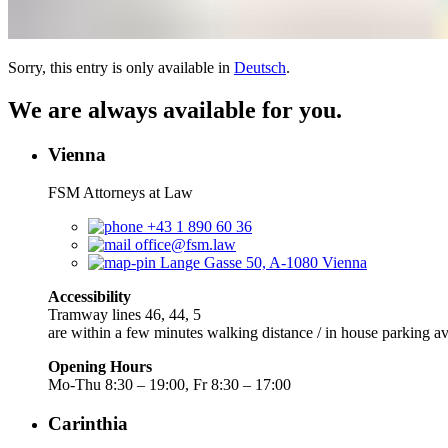
Sorry, this entry is only available in
Deutsch
.
We are always available for you.
Vienna
FSM Attorneys at Law
+43 1 890 60 36
office@fsm.law
Lange Gasse 50, A-1080 Vienna
Accessibility
Tramway lines 46, 44, 5
are within a few minutes walking distance / in house parking av
Opening Hours
Mo-Thu 8:30 – 19:00, Fr 8:30 – 17:00
Carinthia