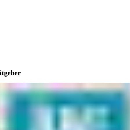
itgeber