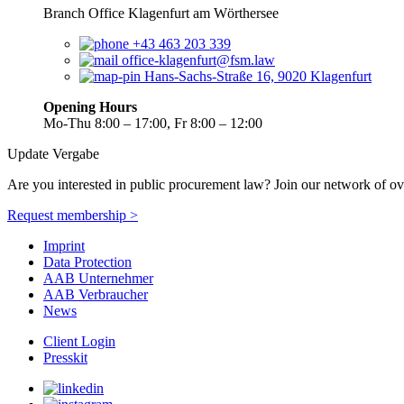
Branch Office Klagenfurt am Wörthersee
+43 463 203 339
office-klagenfurt@fsm.law
Hans-Sachs-Straße 16, 9020 Klagenfurt
Opening Hours
Mo-Thu 8:00 – 17:00, Fr 8:00 – 12:00
Update Vergabe
Are you interested in public procurement law? Join our network of ov
Request membership >
Imprint
Data Protection
AAB Unternehmer
AAB Verbraucher
News
Client Login
Presskit