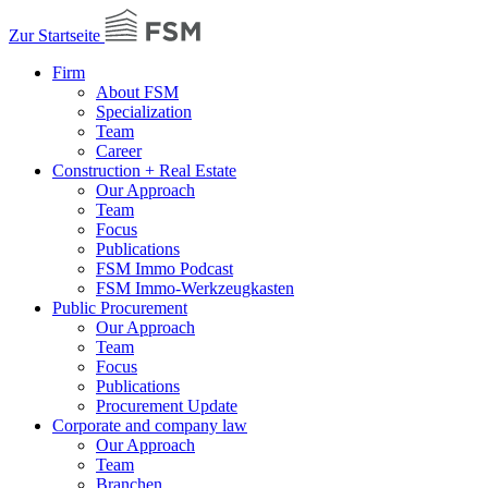
Zur Startseite
Firm
About FSM
Specialization
Team
Career
Construction + Real Estate
Our Approach
Team
Focus
Publications
FSM Immo Podcast
FSM Immo-Werkzeugkasten
Public Procurement
Our Approach
Team
Focus
Publications
Procurement Update
Corporate and company law
Our Approach
Team
Branchen