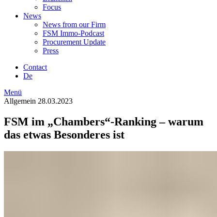
Focus
News
News from our Firm
FSM Immo-Podcast
Procurement Update
Press
Contact
De
Menü
Allgemein
28.03.2023
FSM im „Chambers“-Ranking – warum
das etwas Besonderes ist