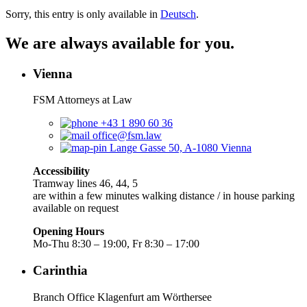
Sorry, this entry is only available in
Deutsch
.
We are always available for you.
Vienna
FSM Attorneys at Law
+43 1 890 60 36
office@fsm.law
Lange Gasse 50, A-1080 Vienna
Accessibility
Tramway lines 46, 44, 5
are within a few minutes walking distance / in house parking
available on request
Opening Hours
Mo-Thu 8:30 – 19:00, Fr 8:30 – 17:00
Carinthia
Branch Office Klagenfurt am Wörthersee