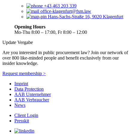
+43 463 203 339
office-klagenfurt@fsm.law
Hans-Sachs-Straße 16, 9020 Klagenfurt
Opening Hours
Mo-Thu 8:00 – 17:00, Fr 8:00 – 12:00
Update Vergabe
Are you interested in public procurement law? Join our network of
over 800 like-minded people and benefit exclusively from our
insider knowledge.
Request membership >
Imprint
Data Protection
AAB Unternehmer
AAB Verbraucher
News
Client Login
Presskit