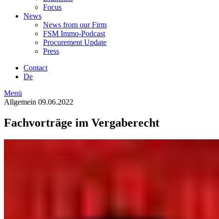
Focus
News
News from our Firm
FSM Immo-Podcast
Procurement Update
Press
Contact
De
Menü
Allgemein
09.06.2022
Fachvorträge im Vergaberecht