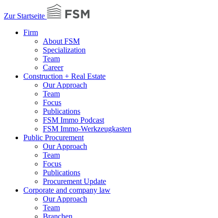
Zur Startseite
Firm
About FSM
Specialization
Team
Career
Construction + Real Estate
Our Approach
Team
Focus
Publications
FSM Immo Podcast
FSM Immo-Werkzeugkasten
Public Procurement
Our Approach
Team
Focus
Publications
Procurement Update
Corporate and company law
Our Approach
Team
Branchen