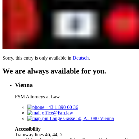
Sorry, this entry is only available in
Deutsch
.
We are always available for you.
Vienna
FSM Attorneys at Law
+43 1 890 60 36
office@fsm.law
Lange Gasse 50, A-1080 Vienna
Accessibility
Tramway lines 46, 44, 5