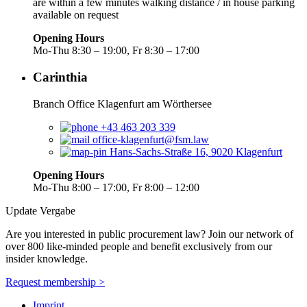
are within a few minutes walking distance / in house parking
available on request
Opening Hours
Mo-Thu 8:30 – 19:00, Fr 8:30 – 17:00
Carinthia
Branch Office Klagenfurt am Wörthersee
+43 463 203 339
office-klagenfurt@fsm.law
Hans-Sachs-Straße 16, 9020 Klagenfurt
Opening Hours
Mo-Thu 8:00 – 17:00, Fr 8:00 – 12:00
Update Vergabe
Are you interested in public procurement law? Join our network of
over 800 like-minded people and benefit exclusively from our
insider knowledge.
Request membership >
Imprint