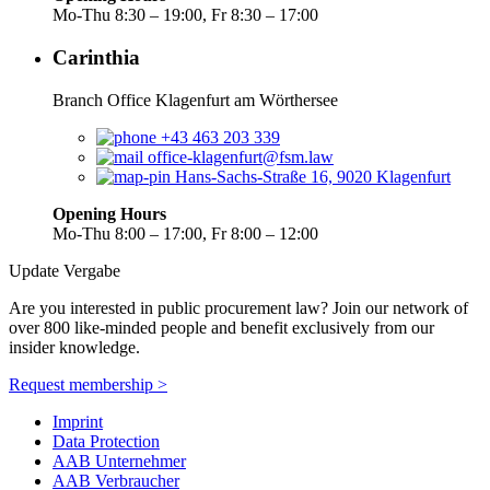
Mo-Thu 8:30 – 19:00, Fr 8:30 – 17:00
Carinthia
Branch Office Klagenfurt am Wörthersee
+43 463 203 339
office-klagenfurt@fsm.law
Hans-Sachs-Straße 16, 9020 Klagenfurt
Opening Hours
Mo-Thu 8:00 – 17:00, Fr 8:00 – 12:00
Update Vergabe
Are you interested in public procurement law? Join our network of
over 800 like-minded people and benefit exclusively from our
insider knowledge.
Request membership >
Imprint
Data Protection
AAB Unternehmer
AAB Verbraucher