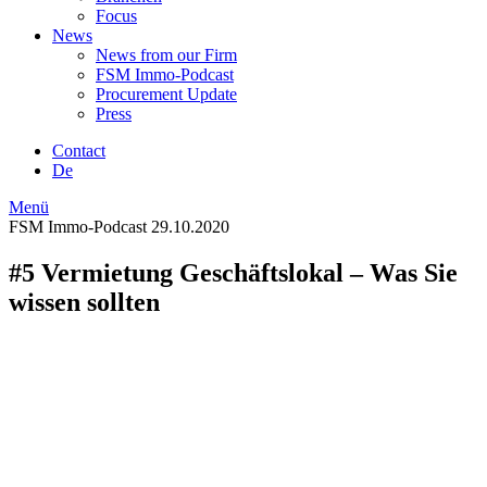
Focus
News
News from our Firm
FSM Immo-Podcast
Procurement Update
Press
Contact
De
Menü
FSM Immo-Podcast
29.10.2020
#5 Vermietung Geschäftslokal – Was Sie
wissen sollten