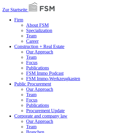
Zur Startseite
Firm
About FSM
Specialization
Team
Career
Construction + Real Estate
Our Approach
Team
Focus
Publications
FSM Immo Podcast
FSM Immo-Werkzeugkasten
Public Procurement
Our Approach
Team
Focus
Publications
Procurement Update
Corporate and company law
Our Approach
Team
Branchen