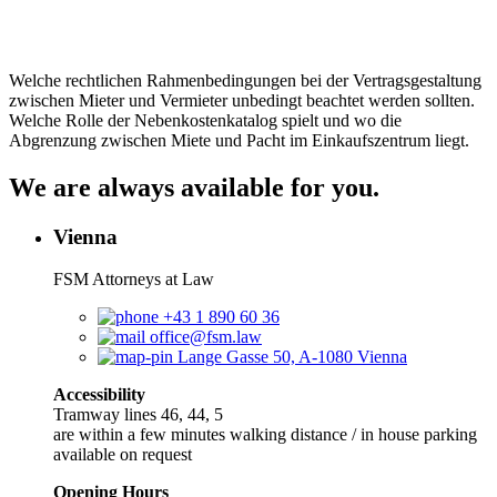
Welche rechtlichen Rahmenbedingungen bei der Vertragsgestaltung
zwischen Mieter und Vermieter unbedingt beachtet werden sollten.
Welche Rolle der Nebenkostenkatalog spielt und wo die
Abgrenzung zwischen Miete und Pacht im Einkaufszentrum liegt.
We are always available for you.
Vienna
FSM Attorneys at Law
+43 1 890 60 36
office@fsm.law
Lange Gasse 50, A-1080 Vienna
Accessibility
Tramway lines 46, 44, 5
are within a few minutes walking distance / in house parking
available on request
Opening Hours