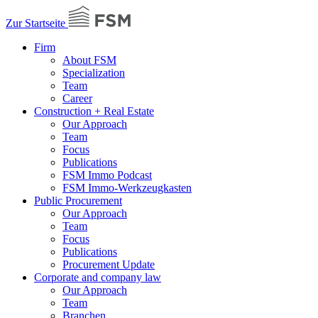
Zur Startseite
Firm
About FSM
Specialization
Team
Career
Construction + Real Estate
Our Approach
Team
Focus
Publications
FSM Immo Podcast
FSM Immo-Werkzeugkasten
Public Procurement
Our Approach
Team
Focus
Publications
Procurement Update
Corporate and company law
Our Approach
Team
Branchen