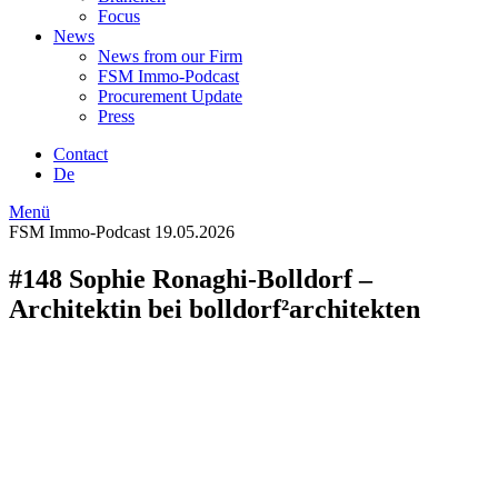
Focus
News
News from our Firm
FSM Immo-Podcast
Procurement Update
Press
Contact
De
Menü
FSM Immo-Podcast
19.05.2026
#148 Sophie Ronaghi-Bolldorf –
Architektin bei bolldorf²architekten