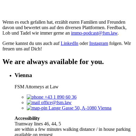
Wenn es euch gefallen hat, erzählt euren Familien und Freunden
davon und bewertet uns auf den diversen Plattformen. Feedback,
Lob und Tadel wie immer gerne an
⁠⁠⁠⁠⁠⁠⁠⁠⁠⁠⁠⁠⁠⁠⁠⁠⁠⁠⁠⁠⁠⁠⁠⁠⁠⁠⁠⁠⁠⁠⁠⁠⁠⁠⁠⁠⁠⁠⁠⁠⁠⁠⁠⁠immo-podcast@fsm.law⁠⁠⁠⁠⁠⁠⁠⁠⁠⁠⁠⁠⁠⁠⁠⁠⁠⁠⁠⁠⁠⁠⁠⁠⁠⁠⁠⁠⁠⁠⁠⁠⁠⁠⁠⁠⁠⁠⁠⁠⁠⁠⁠⁠
.
Gerne kannst du uns auch auf
⁠⁠⁠⁠⁠⁠⁠⁠⁠⁠⁠⁠⁠⁠⁠⁠⁠⁠⁠⁠⁠⁠⁠⁠⁠⁠⁠⁠LinkedIn⁠⁠⁠⁠⁠⁠⁠⁠⁠⁠⁠⁠⁠⁠⁠⁠⁠⁠⁠⁠⁠⁠⁠⁠⁠⁠⁠⁠
oder
⁠⁠⁠⁠⁠⁠⁠⁠⁠⁠⁠⁠⁠⁠⁠⁠⁠⁠⁠⁠⁠⁠⁠⁠⁠⁠⁠⁠Instagram⁠⁠⁠⁠⁠⁠⁠⁠⁠⁠⁠⁠⁠⁠⁠⁠⁠⁠⁠⁠⁠⁠⁠⁠⁠⁠⁠⁠
folgen. Wir
freuen uns auf Dich!
We are always available for you.
Vienna
FSM Attorneys at Law
+43 1 890 60 36
office@fsm.law
Lange Gasse 50, A-1080 Vienna
Accessibility
Tramway lines 46, 44, 5
are within a few minutes walking distance / in house parking
available on request