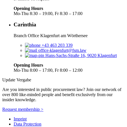
Opening Hours
Mo-Thu 8:30 – 19:00, Fr 8:30 – 17:00
Carinthia
Branch Office Klagenfurt am Wörthersee
+43 463 203 339
office-klagenfurt@fsm.law
Hans-Sachs-Straße 16, 9020 Klagenfurt
Opening Hours
Mo-Thu 8:00 – 17:00, Fr 8:00 – 12:00
Update Vergabe
Are you interested in public procurement law? Join our network of
over 800 like-minded people and benefit exclusively from our
insider knowledge.
Request membership >
Imprint
Data Protection