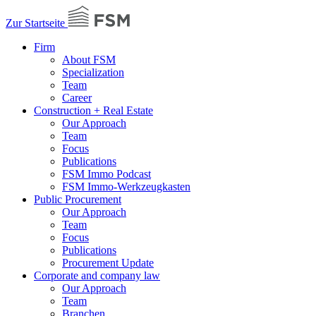
Zur Startseite
Firm
About FSM
Specialization
Team
Career
Construction + Real Estate
Our Approach
Team
Focus
Publications
FSM Immo Podcast
FSM Immo-Werkzeugkasten
Public Procurement
Our Approach
Team
Focus
Publications
Procurement Update
Corporate and company law
Our Approach
Team
Branchen