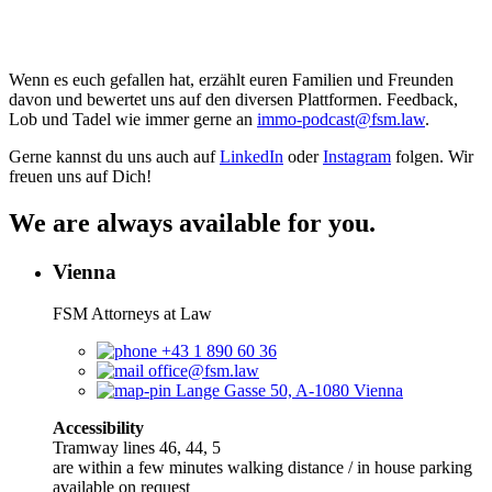
Wenn es euch gefallen hat, erzählt euren Familien und Freunden
davon und bewertet uns auf den diversen Plattformen. Feedback,
Lob und Tadel wie immer gerne an
⁠⁠⁠⁠⁠⁠⁠⁠⁠⁠⁠⁠⁠⁠⁠⁠⁠⁠⁠⁠⁠⁠⁠⁠⁠⁠⁠⁠⁠⁠⁠⁠⁠⁠⁠⁠⁠⁠⁠⁠⁠⁠⁠⁠immo-podcast@fsm.law⁠⁠⁠⁠⁠⁠⁠⁠⁠⁠⁠⁠⁠⁠⁠⁠⁠⁠⁠⁠⁠⁠⁠⁠⁠⁠⁠⁠⁠⁠⁠⁠⁠⁠⁠⁠⁠⁠⁠⁠⁠⁠⁠⁠
.
Gerne kannst du uns auch auf
⁠⁠⁠⁠⁠⁠⁠⁠⁠⁠⁠⁠⁠⁠⁠⁠⁠⁠⁠⁠⁠⁠⁠⁠⁠⁠⁠⁠LinkedIn⁠⁠⁠⁠⁠⁠⁠⁠⁠⁠⁠⁠⁠⁠⁠⁠⁠⁠⁠⁠⁠⁠⁠⁠⁠⁠⁠⁠
oder
⁠⁠⁠⁠⁠⁠⁠⁠⁠⁠⁠⁠⁠⁠⁠⁠⁠⁠⁠⁠⁠⁠⁠⁠⁠⁠⁠⁠Instagram⁠⁠⁠⁠⁠⁠⁠⁠⁠⁠⁠⁠⁠⁠⁠⁠⁠⁠⁠⁠⁠⁠⁠⁠⁠⁠⁠⁠
folgen. Wir
freuen uns auf Dich!
We are always available for you.
Vienna
FSM Attorneys at Law
+43 1 890 60 36
office@fsm.law
Lange Gasse 50, A-1080 Vienna
Accessibility
Tramway lines 46, 44, 5
are within a few minutes walking distance / in house parking
available on request