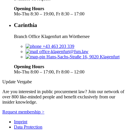
Opening Hours
Mo-Thu 8:30 – 19:00, Fr 8:30 – 17:00
Carinthia
Branch Office Klagenfurt am Wörthersee
+43 463 203 339
office-klagenfurt@fsm.law
Hans-Sachs-Straße 16, 9020 Klagenfurt
Opening Hours
Mo-Thu 8:00 – 17:00, Fr 8:00 – 12:00
Update Vergabe
Are you interested in public procurement law? Join our network of
over 800 like-minded people and benefit exclusively from our
insider knowledge.
Request membership >
Imprint
Data Protection