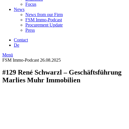
Focus
News
News from our Firm
FSM Immo-Podcast
Procurement Update
Press
Contact
De
Menü
FSM Immo-Podcast
26.08.2025
#129 René Schwarzl – Geschäftsführung
Marlies Muhr Immobilien