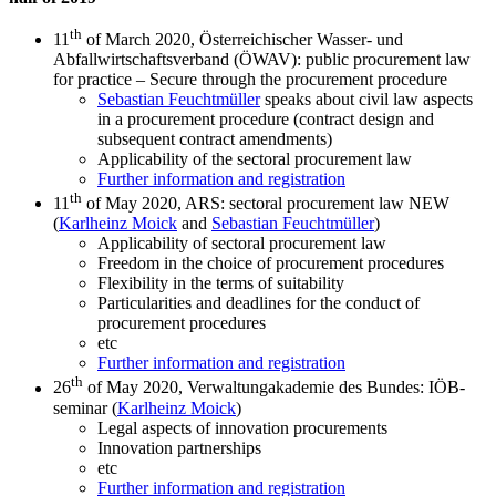
th
11
of March 2020, Österreichischer Wasser- und
Abfallwirtschaftsverband (ÖWAV): public procurement law
for practice – Secure through the procurement procedure
Sebastian Feuchtmüller
speaks about civil law aspects
in a procurement procedure (contract design and
subsequent contract amendments)
Applicability of the sectoral procurement law
Further information and registration
th
11
of May 2020, ARS: sectoral procurement law NEW
(
Karlheinz Moick
and
Sebastian Feuchtmüller
)
Applicability of sectoral procurement law
Freedom in the choice of procurement procedures
Flexibility in the terms of suitability
Particularities and deadlines for the conduct of
procurement procedures
etc
Further information and registration
th
26
of May 2020, Verwaltungakademie des Bundes: IÖB-
seminar (
Karlheinz Moick
)
Legal aspects of innovation procurements
Innovation partnerships
etc
Further information and registration