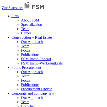
Zur Startseite
Firm
About FSM
Specialization
Team
Career
Construction + Real Estate
Our Approach
Team
Focus
Publications
FSM Immo Podcast
FSM Immo-Werkzeugkasten
Public Procurement
Our Approach
Team
Focus
Publications
Procurement Update
Corporate and company law
Our Approach
Team
Branchen