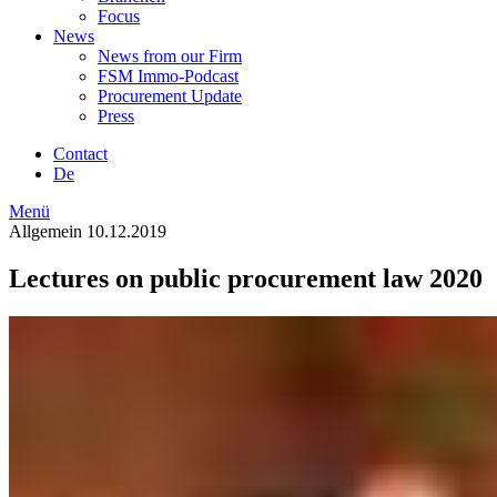
Focus
News
News from our Firm
FSM Immo-Podcast
Procurement Update
Press
Contact
De
Menü
Allgemein
10.12.2019
Lectures on public procurement law 2020