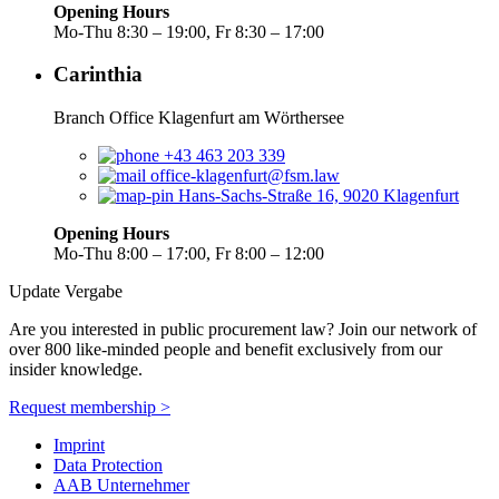
Opening Hours
Mo-Thu 8:30 – 19:00, Fr 8:30 – 17:00
Carinthia
Branch Office Klagenfurt am Wörthersee
+43 463 203 339
office-klagenfurt@fsm.law
Hans-Sachs-Straße 16, 9020 Klagenfurt
Opening Hours
Mo-Thu 8:00 – 17:00, Fr 8:00 – 12:00
Update Vergabe
Are you interested in public procurement law? Join our network of
over 800 like-minded people and benefit exclusively from our
insider knowledge.
Request membership >
Imprint
Data Protection
AAB Unternehmer