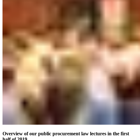
Overview of our public procurement law lectures in the first
half of 2019