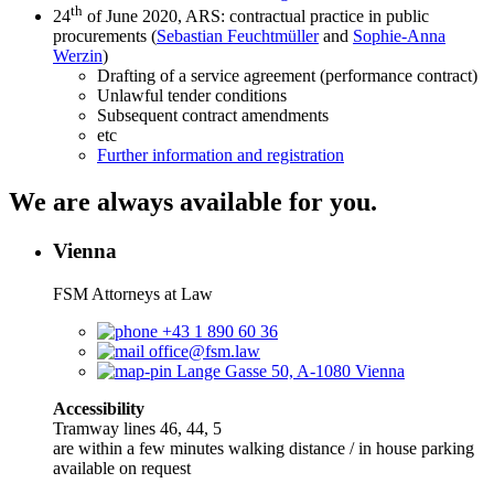
th
24
of June 2020, ARS: contractual practice in public
procurements (
Sebastian Feuchtmüller
and
Sophie-Anna
Werzin
)
Drafting of a service agreement (performance contract)
Unlawful tender conditions
Subsequent contract amendments
etc
Further information and registration
We are always available for you.
Vienna
FSM Attorneys at Law
+43 1 890 60 36
office@fsm.law
Lange Gasse 50, A-1080 Vienna
Accessibility
Tramway lines 46, 44, 5
are within a few minutes walking distance / in house parking
available on request