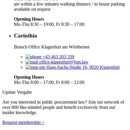
are within a few minutes walking distance / in house parking
available on request
Opening Hours
Mo-Thu 8:30 – 19:00, Fr 8:30 – 17:00
Carinthia
Branch Office Klagenfurt am Wörthersee
+43 463 203 339
office-klagenfurt@fsm.law
Hans-Sachs-Straße 16, 9020 Klagenfurt
Opening Hours
Mo-Thu 8:00 – 17:00, Fr 8:00 – 12:00
Update Vergabe
Are you interested in public procurement law? Join our network of
over 800 like-minded people and benefit exclusively from our
insider knowledge.
Request membership >