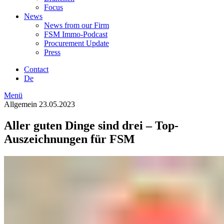
Focus
News
News from our Firm
FSM Immo-Podcast
Procurement Update
Press
Contact
De
Menü
Allgemein
23.05.2023
Aller guten Dinge sind drei – Top-
Auszeichnungen für FSM