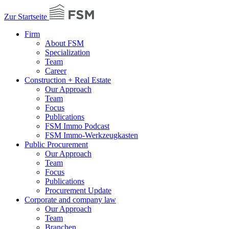
Zur Startseite
Firm
About FSM
Specialization
Team
Career
Construction + Real Estate
Our Approach
Team
Focus
Publications
FSM Immo Podcast
FSM Immo-Werkzeugkasten
Public Procurement
Our Approach
Team
Focus
Publications
Procurement Update
Corporate and company law
Our Approach
Team
Branchen