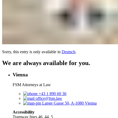
Sorry, this entry is only available in
Deutsch
.
We are always available for you.
Vienna
FSM Attorneys at Law
+43 1 890 60 36
office@fsm.law
Lange Gasse 50, A-1080 Vienna
Accessibility
Tramway lines 46, 44, 5