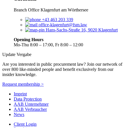
Branch Office Klagenfurt am Wörthersee
+43 463 203 339
office-klagenfurt@fsm.law
Hans-Sachs-Straße 16, 9020 Klagenfurt
Opening Hours
Mo-Thu 8:00 – 17:00, Fr 8:00 – 12:00
Update Vergabe
Are you interested in public procurement law? Join our network of
over 800 like-minded people and benefit exclusively from our
insider knowledge.
Request membership >
Imprint
Data Protection
AAB Unternehmer
AAB Verbraucher
News
Client Login