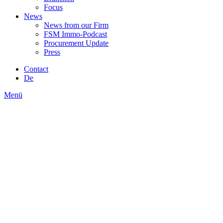
Focus
News
News from our Firm
FSM Immo-Podcast
Procurement Update
Press
Contact
De
Menü