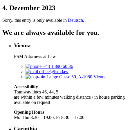
4. Dezember 2023
Sorry, this entry is only available in
Deutsch
.
We are always available for you.
Vienna
FSM Attorneys at Law
+43 1 890 60 36
office@fsm.law
Lange Gasse 50, A-1080 Vienna
Accessibility
Tramway lines 46, 44, 5
are within a few minutes walking distance / in house parking
available on request
Opening Hours
Mo-Thu 8:30 – 19:00, Fr 8:30 – 17:00
Carinthia