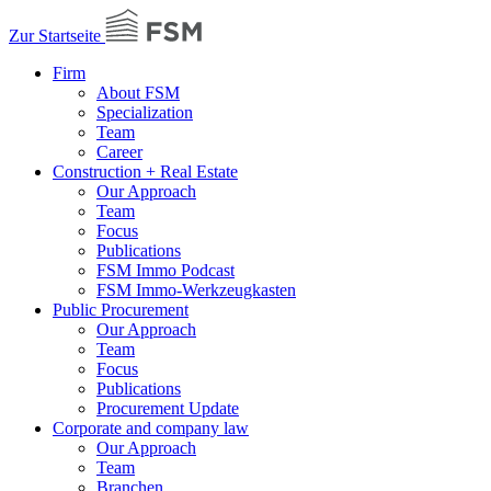
Zur Startseite
Firm
About FSM
Specialization
Team
Career
Construction + Real Estate
Our Approach
Team
Focus
Publications
FSM Immo Podcast
FSM Immo-Werkzeugkasten
Public Procurement
Our Approach
Team
Focus
Publications
Procurement Update
Corporate and company law
Our Approach
Team
Branchen