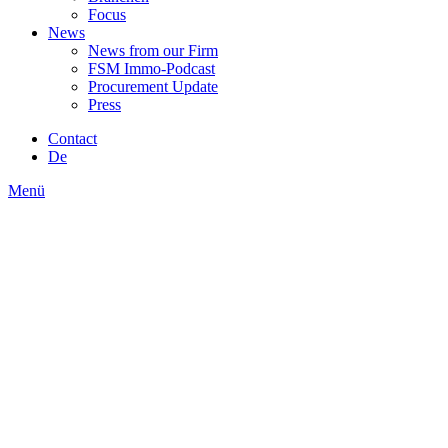
Focus
News
News from our Firm
FSM Immo-Podcast
Procurement Update
Press
Contact
De
Menü