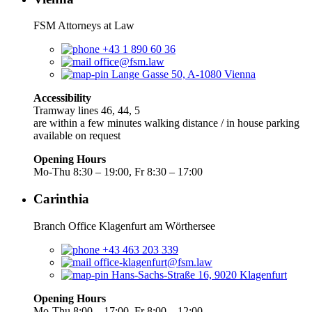
FSM Attorneys at Law
+43 1 890 60 36
office@fsm.law
Lange Gasse 50, A-1080 Vienna
Accessibility
Tramway lines 46, 44, 5
are within a few minutes walking distance / in house parking
available on request
Opening Hours
Mo-Thu 8:30 – 19:00, Fr 8:30 – 17:00
Carinthia
Branch Office Klagenfurt am Wörthersee
+43 463 203 339
office-klagenfurt@fsm.law
Hans-Sachs-Straße 16, 9020 Klagenfurt
Opening Hours
Mo-Thu 8:00 – 17:00, Fr 8:00 – 12:00