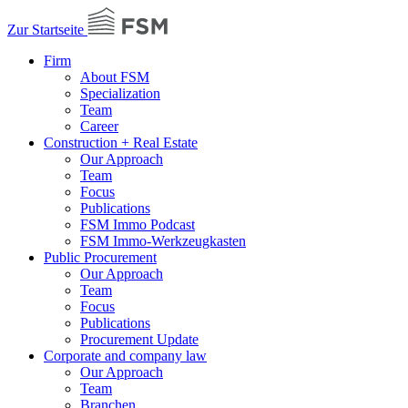
Zur Startseite
Firm
About FSM
Specialization
Team
Career
Construction + Real Estate
Our Approach
Team
Focus
Publications
FSM Immo Podcast
FSM Immo-Werkzeugkasten
Public Procurement
Our Approach
Team
Focus
Publications
Procurement Update
Corporate and company law
Our Approach
Team
Branchen