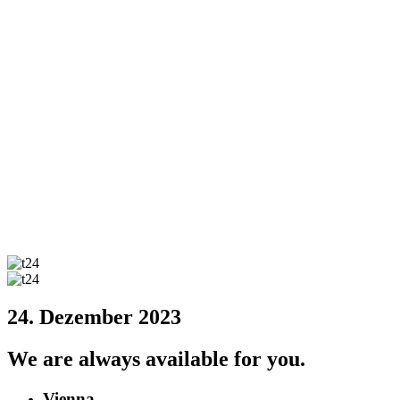
24. Dezember 2023
We are always available for you.
Vienna