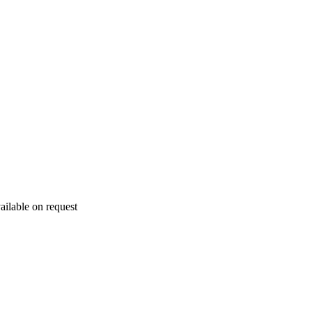
ailable on request