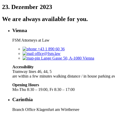
23. Dezember 2023
We are always available for you.
Vienna
FSM Attorneys at Law
+43 1 890 60 36
office@fsm.law
Lange Gasse 50, A-1080 Vienna
Accessibility
Tramway lines 46, 44, 5
are within a few minutes walking distance / in house parking av
Opening Hours
Mo-Thu 8:30 – 19:00, Fr 8:30 – 17:00
Carinthia
Branch Office Klagenfurt am Wörthersee