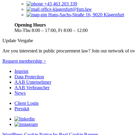
+43 463 203 339
office-klagenfurt@fsm.law
Hans-Sachs-Straße 16, 9020 Klagenfurt
Opening Hours
Mo-Thu 8:00 – 17:00, Fr 8:00 – 12:00
Update Vergabe
Are you interested in public procurement law? Join our network of ov
Request membership >
Imprint
Data Protection
AAB Unternehmer
AAB Verbraucher
News
Client Login
Presskit
WordPress Cookie Notice by Real Cookie Banner