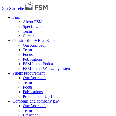
Zur Startseite
Firm
About FSM
Specialization
Team
Career
Construction + Real Estate
Our Approach
Team
Focus
Publications
FSM Immo Podcast
FSM Immo-Werkzeugkasten
Public Procurement
Our Approach
Team
Focus
Publications
Procurement Update
Corporate and company law
Our Approach
Team
Branchen