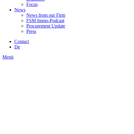
Focus
News
News from our Firm
FSM Immo-Podcast
Procurement Update
Press
Contact
De
Menü