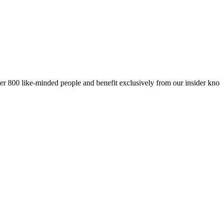
er 800 like-minded people and benefit exclusively from our insider kn