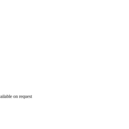
ailable on request