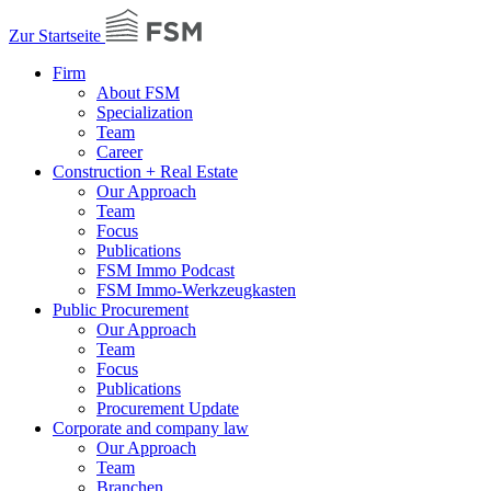
Zur Startseite
Firm
About FSM
Specialization
Team
Career
Construction + Real Estate
Our Approach
Team
Focus
Publications
FSM Immo Podcast
FSM Immo-Werkzeugkasten
Public Procurement
Our Approach
Team
Focus
Publications
Procurement Update
Corporate and company law
Our Approach
Team
Branchen