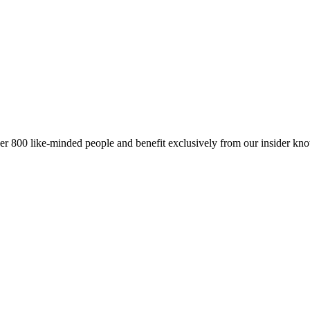
er 800 like-minded people and benefit exclusively from our insider kn