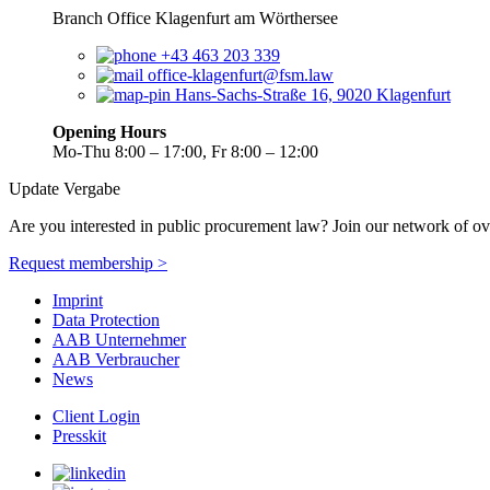
Branch Office Klagenfurt am Wörthersee
+43 463 203 339
office-klagenfurt@fsm.law
Hans-Sachs-Straße 16, 9020 Klagenfurt
Opening Hours
Mo-Thu 8:00 – 17:00, Fr 8:00 – 12:00
Update Vergabe
Are you interested in public procurement law? Join our network of ov
Request membership >
Imprint
Data Protection
AAB Unternehmer
AAB Verbraucher
News
Client Login
Presskit