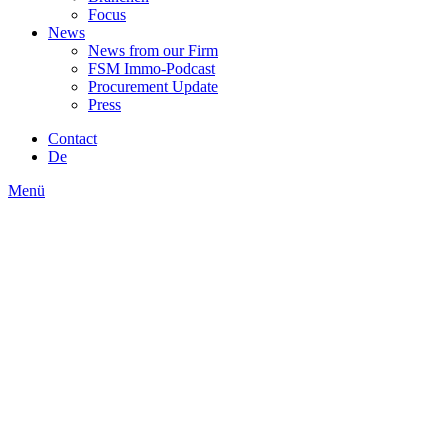
Focus
News
News from our Firm
FSM Immo-Podcast
Procurement Update
Press
Contact
De
Menü