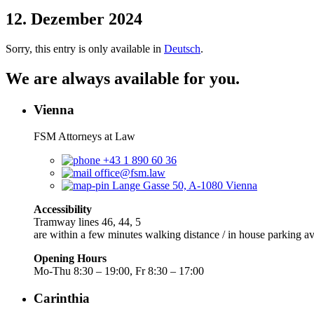
12. Dezember 2024
Sorry, this entry is only available in
Deutsch
.
We are always available for you.
Vienna
FSM Attorneys at Law
+43 1 890 60 36
office@fsm.law
Lange Gasse 50, A-1080 Vienna
Accessibility
Tramway lines 46, 44, 5
are within a few minutes walking distance / in house parking av
Opening Hours
Mo-Thu 8:30 – 19:00, Fr 8:30 – 17:00
Carinthia