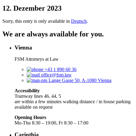
12. Dezember 2023
Sorry, this entry is only available in
Deutsch
.
We are always available for you.
Vienna
FSM Attorneys at Law
+43 1 890 60 36
office@fsm.law
Lange Gasse 50, A-1080 Vienna
Accessibility
Tramway lines 46, 44, 5
are within a few minutes walking distance / in house parking
available on request
Opening Hours
Mo-Thu 8:30 – 19:00, Fr 8:30 – 17:00
Carinthia