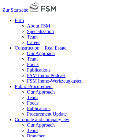
Zur Startseite
Firm
About FSM
Specialization
Team
Career
Construction + Real Estate
Our Approach
Team
Focus
Publications
FSM Immo Podcast
FSM Immo-Werkzeugkasten
Public Procurement
Our Approach
Team
Focus
Publications
Procurement Update
Corporate and company law
Our Approach
Team
Branchen