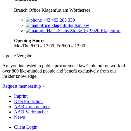
Branch Office Klagenfurt am Wörthersee
+43 463 203 339
office-klagenfurt@fsm.law
Hans-Sachs-Straße 16, 9020 Klagenfurt
Opening Hours
Mo-Thu 8:00 – 17:00, Fr 8:00 – 12:00
Update Vergabe
Are you interested in public procurement law? Join our network of
over 800 like-minded people and benefit exclusively from our
insider knowledge.
Request membership >
Imprint
Data Protection
AAB Unternehmer
AAB Verbraucher
News
Client Login