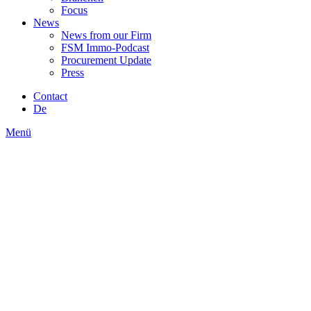
Focus
News
News from our Firm
FSM Immo-Podcast
Procurement Update
Press
Contact
De
Menü