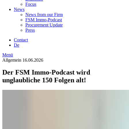
Focus
News
News from our Firm
FSM Immo-Podcast
Procurement Update
Press
Contact
De
Menü
Allgemein
16.06.2026
Der FSM Immo-Podcast wird
unglaubliche 150 Folgen alt!