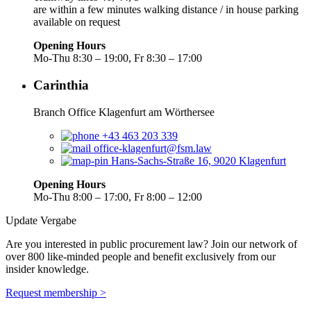
are within a few minutes walking distance / in house parking
available on request
Opening Hours
Mo-Thu 8:30 – 19:00, Fr 8:30 – 17:00
Carinthia
Branch Office Klagenfurt am Wörthersee
+43 463 203 339
office-klagenfurt@fsm.law
Hans-Sachs-Straße 16, 9020 Klagenfurt
Opening Hours
Mo-Thu 8:00 – 17:00, Fr 8:00 – 12:00
Update Vergabe
Are you interested in public procurement law? Join our network of
over 800 like-minded people and benefit exclusively from our
insider knowledge.
Request membership >