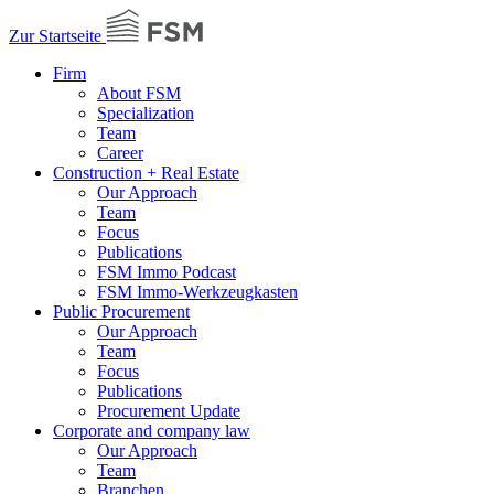
Zur Startseite
Firm
About FSM
Specialization
Team
Career
Construction + Real Estate
Our Approach
Team
Focus
Publications
FSM Immo Podcast
FSM Immo-Werkzeugkasten
Public Procurement
Our Approach
Team
Focus
Publications
Procurement Update
Corporate and company law
Our Approach
Team
Branchen