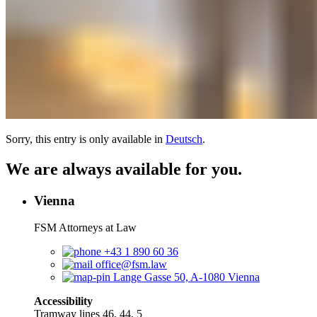
Sorry, this entry is only available in
Deutsch
.
We are always available for you.
Vienna
FSM Attorneys at Law
+43 1 890 60 36
office@fsm.law
Lange Gasse 50, A-1080 Vienna
Accessibility
Tramway lines 46, 44, 5